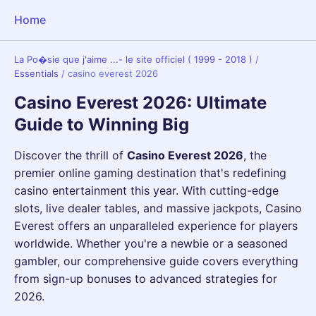
Home
La Po�sie que j'aime ...- le site officiel ( 1999 - 2018 )
/
Essentials
/
casino everest 2026
Casino Everest 2026: Ultimate
Guide to Winning Big
Discover the thrill of
Casino Everest 2026
, the
premier online gaming destination that's redefining
casino entertainment this year. With cutting-edge
slots, live dealer tables, and massive jackpots, Casino
Everest offers an unparalleled experience for players
worldwide. Whether you're a newbie or a seasoned
gambler, our comprehensive guide covers everything
from sign-up bonuses to advanced strategies for
2026.