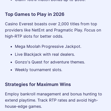
Top Games to Play in 2026
Casino Everest boasts over 2,000 titles from top
providers like NetEnt and Pragmatic Play. Focus on
high-RTP slots for better odds.
Mega Moolah Progressive Jackpot.
Live Blackjack with real dealers.
Gonzo's Quest for adventure themes.
Weekly tournament slots.
Strategies for Maximum Wins
Employ bankroll management and bonus hunting to
extend playtime. Track RTP rates and avoid high-
house-edge games.