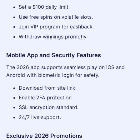
Set a $100 daily limit.
Use free spins on volatile slots.
Join VIP program for cashback.
Withdraw winnings promptly.
Mobile App and Security Features
The 2026 app supports seamless play on iOS and
Android with biometric login for safety.
Download from site link.
Enable 2FA protection.
SSL encryption standard.
24/7 live support.
Exclusive 2026 Promotions