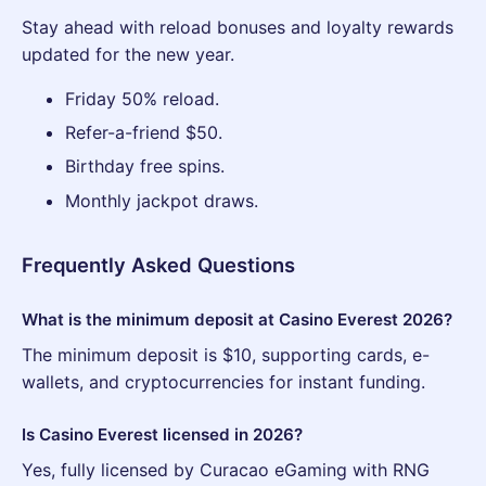
Stay ahead with reload bonuses and loyalty rewards
updated for the new year.
Friday 50% reload.
Refer-a-friend $50.
Birthday free spins.
Monthly jackpot draws.
Frequently Asked Questions
What is the minimum deposit at Casino Everest 2026?
The minimum deposit is $10, supporting cards, e-
wallets, and cryptocurrencies for instant funding.
Is Casino Everest licensed in 2026?
Yes, fully licensed by Curacao eGaming with RNG