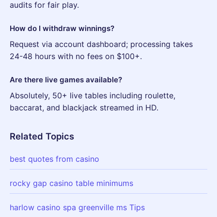
audits for fair play.
How do I withdraw winnings?
Request via account dashboard; processing takes
24-48 hours with no fees on $100+.
Are there live games available?
Absolutely, 50+ live tables including roulette,
baccarat, and blackjack streamed in HD.
Related Topics
best quotes from casino
rocky gap casino table minimums
harlow casino spa greenville ms Tips