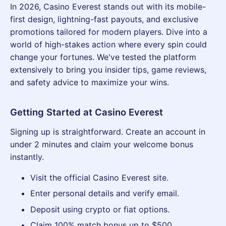
In 2026, Casino Everest stands out with its mobile-
first design, lightning-fast payouts, and exclusive
promotions tailored for modern players. Dive into a
world of high-stakes action where every spin could
change your fortunes. We've tested the platform
extensively to bring you insider tips, game reviews,
and safety advice to maximize your wins.
Getting Started at Casino Everest
Signing up is straightforward. Create an account in
under 2 minutes and claim your welcome bonus
instantly.
Visit the official Casino Everest site.
Enter personal details and verify email.
Deposit using crypto or fiat options.
Claim 100% match bonus up to $500.