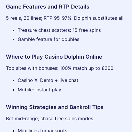
Game Features and RTP Details
5 reels, 20 lines; RTP 95-97%. Dolphin substitutes all.
Treasure chest scatters: 15 free spins
Gamble feature for doubles
Where to Play Casino Dolphin Online
Top sites with bonuses: 100% match up to £200.
Casino X: Demo + live chat
Mobile: Instant play
Winning Strategies and Bankroll Tips
Bet mid-range; chase free spins modes.
Max lines for jackpots