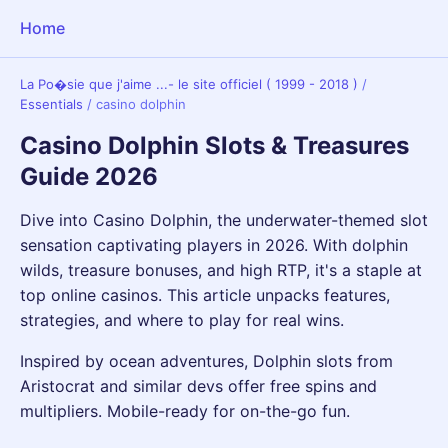
Home
La Po�sie que j'aime ...- le site officiel ( 1999 - 2018 )
/
Essentials
/
casino dolphin
Casino Dolphin Slots & Treasures
Guide 2026
Dive into Casino Dolphin, the underwater-themed slot
sensation captivating players in 2026. With dolphin
wilds, treasure bonuses, and high RTP, it's a staple at
top online casinos. This article unpacks features,
strategies, and where to play for real wins.
Inspired by ocean adventures, Dolphin slots from
Aristocrat and similar devs offer free spins and
multipliers. Mobile-ready for on-the-go fun.