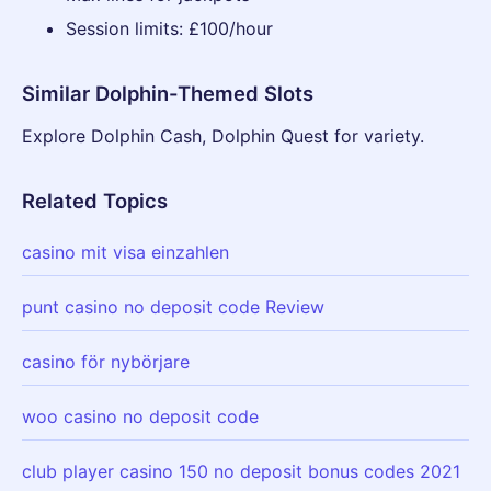
Session limits: £100/hour
Similar Dolphin-Themed Slots
Explore Dolphin Cash, Dolphin Quest for variety.
Related Topics
casino mit visa einzahlen
punt casino no deposit code Review
casino för nybörjare
woo casino no deposit code
club player casino 150 no deposit bonus codes 2021