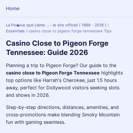
Home
La Po�sie que j'aime ...- le site officiel ( 1999 - 2018 )
/
Essentials
/
casino close to pigeon forge tennessee Tips
Casino Close to Pigeon Forge
Tennessee: Guide 2026
Planning a trip to Pigeon Forge? Our guide to the
casino close to Pigeon Forge Tennessee
highlights
top options like Harrah's Cherokee, just 1.5 hours
away, perfect for Dollywood visitors seeking slots
and shows in 2026.
Step-by-step directions, distances, amenities, and
cross-promotions make blending Smoky Mountain
fun with gaming seamless.