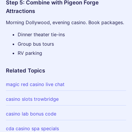
Step 5: Combine with Pigeon Forge
Attractions
Morning Dollywood, evening casino. Book packages.
Dinner theater tie-ins
Group bus tours
RV parking
Related Topics
magic red casino live chat
casino slots trowbridge
casino lab bonus code
cda casino spa specials