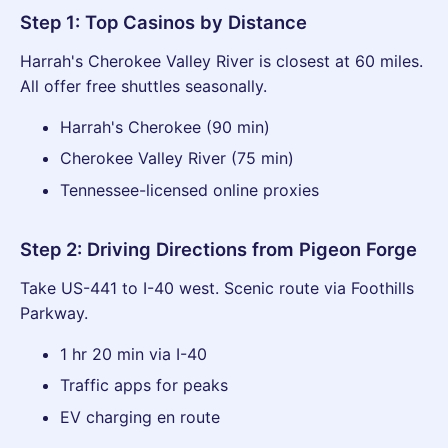
Step 1: Top Casinos by Distance
Harrah's Cherokee Valley River is closest at 60 miles.
All offer free shuttles seasonally.
Harrah's Cherokee (90 min)
Cherokee Valley River (75 min)
Tennessee-licensed online proxies
Step 2: Driving Directions from Pigeon Forge
Take US-441 to I-40 west. Scenic route via Foothills
Parkway.
1 hr 20 min via I-40
Traffic apps for peaks
EV charging en route