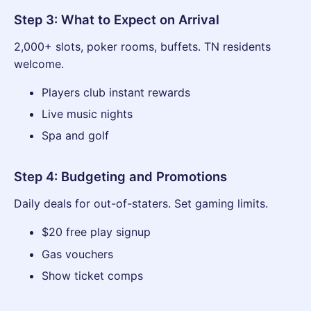
Step 3: What to Expect on Arrival
2,000+ slots, poker rooms, buffets. TN residents
welcome.
Players club instant rewards
Live music nights
Spa and golf
Step 4: Budgeting and Promotions
Daily deals for out-of-staters. Set gaming limits.
$20 free play signup
Gas vouchers
Show ticket comps