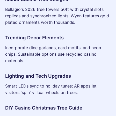
Bellagio's 2026 tree towers 50ft with crystal slots
replicas and synchronized lights. Wynn features gold-
plated ornaments worth thousands.
Trending Decor Elements
Incorporate dice garlands, card motifs, and neon
chips. Sustainable options use recycled casino
materials.
Lighting and Tech Upgrades
Smart LEDs sync to holiday tunes; AR apps let
visitors 'spin' virtual wheels on trees.
DIY Casino Christmas Tree Guide