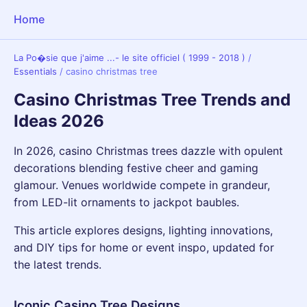
Home
La Po�sie que j'aime ...- le site officiel ( 1999 - 2018 )
/
Essentials
/
casino christmas tree
Casino Christmas Tree Trends and
Ideas 2026
In 2026, casino Christmas trees dazzle with opulent
decorations blending festive cheer and gaming
glamour. Venues worldwide compete in grandeur,
from LED-lit ornaments to jackpot baubles.
This article explores designs, lighting innovations,
and DIY tips for home or event inspo, updated for
the latest trends.
Iconic Casino Tree Designs