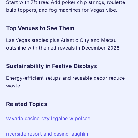
Start with 7ft tree: Add poker chip strings, roulette
bulb toppers, and fog machines for Vegas vibe.
Top Venues to See Them
Las Vegas staples plus Atlantic City and Macau
outshine with themed reveals in December 2026.
Sustainability in Festive Displays
Energy-efficient setups and reusable decor reduce
waste.
Related Topics
vavada casino czy legalne w polsce
riverside resort and casino laughlin