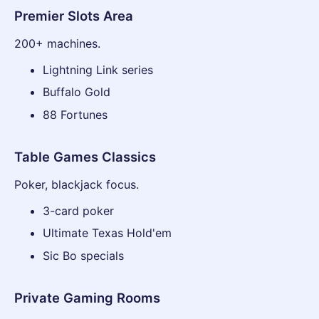
Premier Slots Area
200+ machines.
Lightning Link series
Buffalo Gold
88 Fortunes
Table Games Classics
Poker, blackjack focus.
3-card poker
Ultimate Texas Hold'em
Sic Bo specials
Private Gaming Rooms