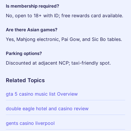
Is membership required?
No, open to 18+ with ID; free rewards card available.
Are there Asian games?
Yes, Mahjong electronic, Pai Gow, and Sic Bo tables.
Parking options?
Discounted at adjacent NCP; taxi-friendly spot.
Related Topics
gta 5 casino music list Overview
double eagle hotel and casino review
gents casino liverpool