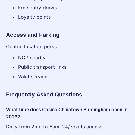
Free entry draws
Loyalty points
Access and Parking
Central location perks.
NCP nearby
Public transport links
Valet service
Frequently Asked Questions
What time does Casino Chinatown Birmingham open in
2026?
Daily from 2pm to 6am; 24/7 slots access.