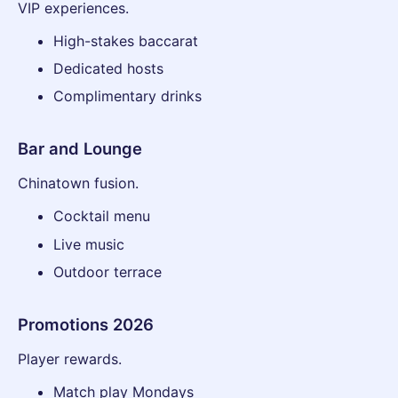
VIP experiences.
High-stakes baccarat
Dedicated hosts
Complimentary drinks
Bar and Lounge
Chinatown fusion.
Cocktail menu
Live music
Outdoor terrace
Promotions 2026
Player rewards.
Match play Mondays