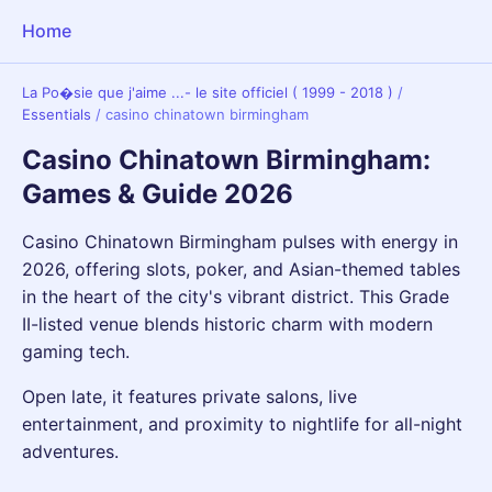
Home
La Po�sie que j'aime ...- le site officiel ( 1999 - 2018 )
/
Essentials
/
casino chinatown birmingham
Casino Chinatown Birmingham:
Games & Guide 2026
Casino Chinatown Birmingham pulses with energy in
2026, offering slots, poker, and Asian-themed tables
in the heart of the city's vibrant district. This Grade
II-listed venue blends historic charm with modern
gaming tech.
Open late, it features private salons, live
entertainment, and proximity to nightlife for all-night
adventures.