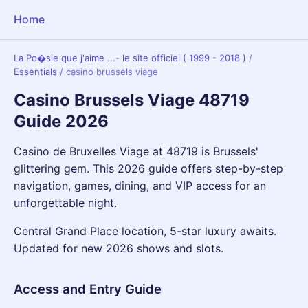
Home
La Po�sie que j'aime ...- le site officiel ( 1999 - 2018 )
/
Essentials
/
casino brussels viage
Casino Brussels Viage 48719
Guide 2026
Casino de Bruxelles Viage at 48719 is Brussels'
glittering gem. This 2026 guide offers step-by-step
navigation, games, dining, and VIP access for an
unforgettable night.
Central Grand Place location, 5-star luxury awaits.
Updated for new 2026 shows and slots.
Access and Entry Guide