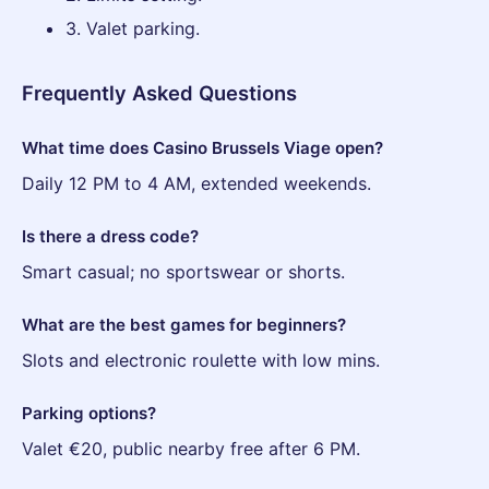
3. Valet parking.
Frequently Asked Questions
What time does Casino Brussels Viage open?
Daily 12 PM to 4 AM, extended weekends.
Is there a dress code?
Smart casual; no sportswear or shorts.
What are the best games for beginners?
Slots and electronic roulette with low mins.
Parking options?
Valet €20, public nearby free after 6 PM.