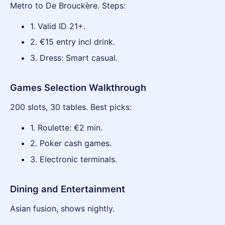
Metro to De Brouckère. Steps:
1. Valid ID 21+.
2. €15 entry incl drink.
3. Dress: Smart casual.
Games Selection Walkthrough
200 slots, 30 tables. Best picks:
1. Roulette: €2 min.
2. Poker cash games.
3. Electronic terminals.
Dining and Entertainment
Asian fusion, shows nightly.