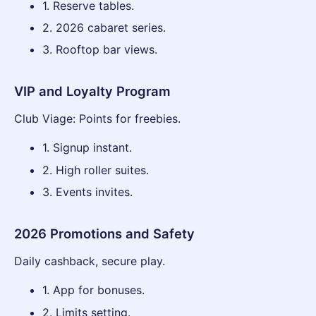
1. Reserve tables.
2. 2026 cabaret series.
3. Rooftop bar views.
VIP and Loyalty Program
Club Viage: Points for freebies.
1. Signup instant.
2. High roller suites.
3. Events invites.
2026 Promotions and Safety
Daily cashback, secure play.
1. App for bonuses.
2. Limits setting.