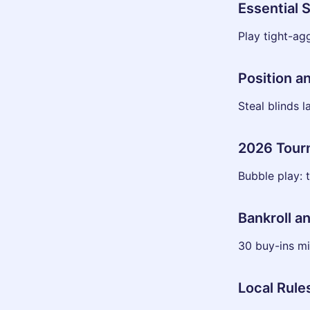
Essential 
Play tight-agg
Position a
Steal blinds 
2026 Tour
Bubble play: t
Bankroll an
30 buy-ins mi
Local Rul