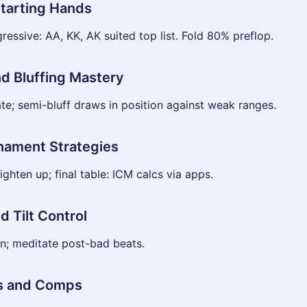
Starting Hands
ressive: AA, KK, AK suited top list. Fold 80% preflop.
nd Bluffing Mastery
late; semi-bluff draws in position against weak ranges.
nament Strategies
ighten up; final table: ICM calcs via apps.
d Tilt Control
n; meditate post-bad beats.
es and Comps