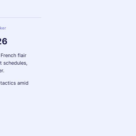
ker
26
French flair
t schedules,
r.
tactics amid