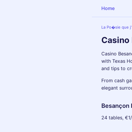
Home
La Po�sie que j'a
Casino 
Casino Besanç
with Texas Ho
and tips to c
From cash gam
elegant surro
Besançon 
24 tables, €1