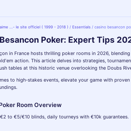
ime ...- le site officiel ( 1999 - 2018 )
/
Essentials
/
casino besancon po
Besancon Poker: Expert Tips 20
on in France hosts thrilling poker rooms in 2026, blending 
ld'em action. This article delves into strategies, tournamen
rush tables at this historic venue overlooking the Doubs Rive
es to high-stakes events, elevate your game with proven 
undings.
Poker Room Overview
/€2 to €5/€10 blinds, daily tourneys with €10k guarantees.