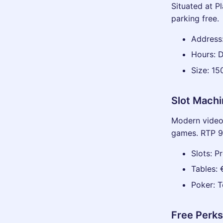
Situated at P
parking free.
Address:
Hours: D
Size: 15
Slot Mach
Modern video 
games. RTP 
Slots: P
Tables: 
Poker: T
Free Perk