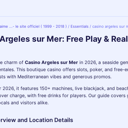
ime ...- le site officiel ( 1999 - 2018 )
/
Essentials
/
casino argeles sur 
Argeles sur Mer: Free Play & Rea
he charm of
Casino Argeles sur Mer
in 2026, a seaside gem
ntales. This boutique casino offers slots, poker, and free-e
sts with Mediterranean vibes and generous promos.
 2026, it features 150+ machines, live blackjack, and beac
over charge, with free drinks for players. Our guide covers
ocals and visitors alike.
view and Location Details