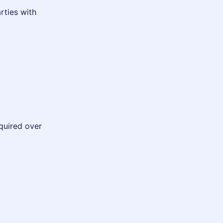
rties with
quired over