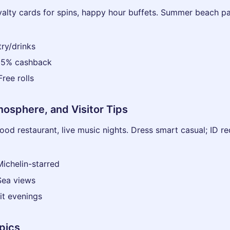
oyalty cards for spins, happy hour buffets. Summer beach pa
try/drinks
: 5% cashback
Free rolls
mosphere, and Visitor Tips
od restaurant, live music nights. Dress smart casual; ID re
Michelin-starred
Sea views
sit evenings
pics