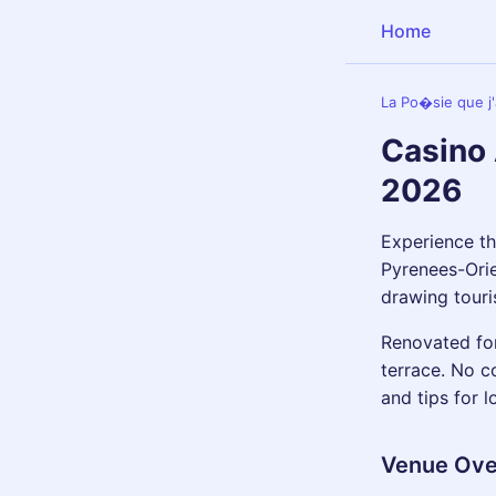
Home
La Po�sie que j'a
Casino 
2026
Experience t
Pyrenees-Orie
drawing touri
Renovated for
terrace. No c
and tips for l
Venue Over