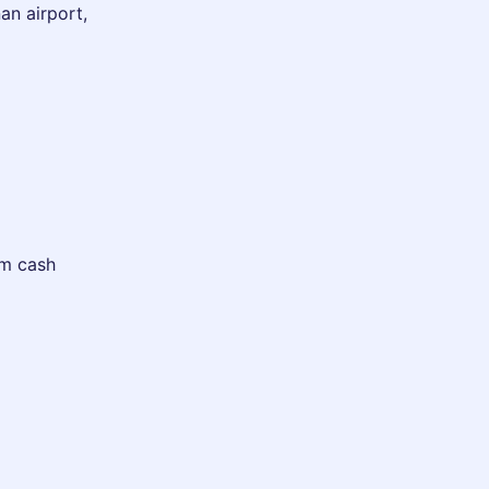
an airport,
em cash