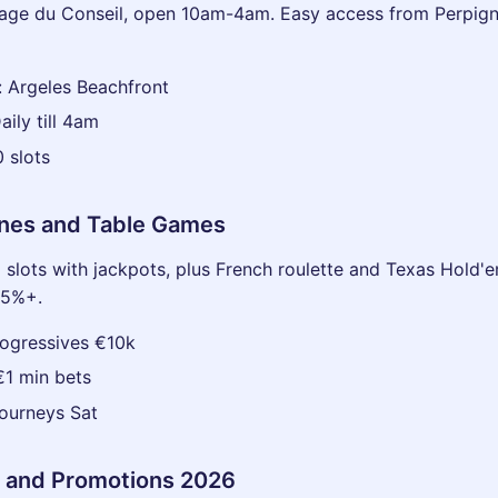
lage du Conseil, open 10am-4am. Easy access from Perpign
 Argeles Beachfront
aily till 4am
0 slots
ines and Table Games
slots with jackpots, plus French roulette and Texas Hold'
95%+.
rogressives €10k
€1 min bets
ourneys Sat
s and Promotions 2026