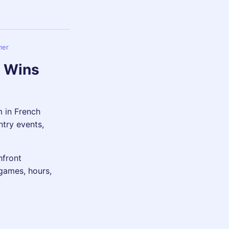
mer
l Wins
 in French
ntry events,
hfront
 games, hours,