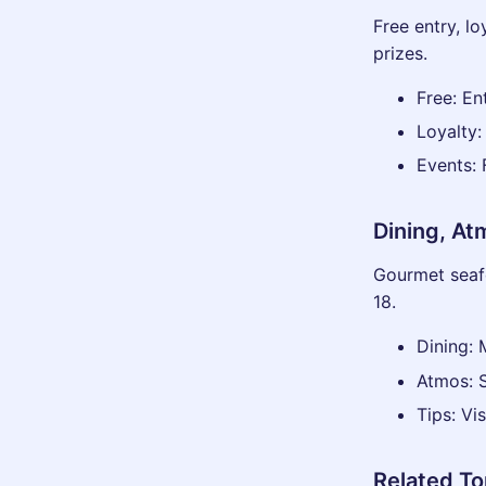
Free entry, l
prizes.
Free: En
Loyalty
Events: 
Dining, At
Gourmet seafo
18.
Dining: 
Atmos: 
Tips: Vi
Related To