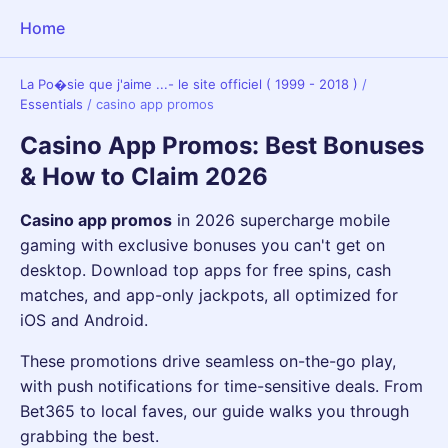
Home
La Po�sie que j'aime ...- le site officiel ( 1999 - 2018 )
/
Essentials
/
casino app promos
Casino App Promos: Best Bonuses
& How to Claim 2026
Casino app promos
in 2026 supercharge mobile
gaming with exclusive bonuses you can't get on
desktop. Download top apps for free spins, cash
matches, and app-only jackpots, all optimized for
iOS and Android.
These promotions drive seamless on-the-go play,
with push notifications for time-sensitive deals. From
Bet365 to local faves, our guide walks you through
grabbing the best.