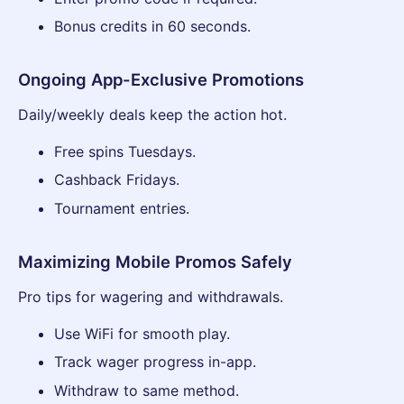
Bonus credits in 60 seconds.
Ongoing App-Exclusive Promotions
Daily/weekly deals keep the action hot.
Free spins Tuesdays.
Cashback Fridays.
Tournament entries.
Maximizing Mobile Promos Safely
Pro tips for wagering and withdrawals.
Use WiFi for smooth play.
Track wager progress in-app.
Withdraw to same method.