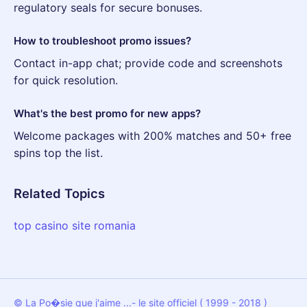
regulatory seals for secure bonuses.
How to troubleshoot promo issues?
Contact in-app chat; provide code and screenshots
for quick resolution.
What's the best promo for new apps?
Welcome packages with 200% matches and 50+ free
spins top the list.
Related Topics
top casino site romania
© La Po�sie que j'aime ...- le site officiel ( 1999 - 2018 )