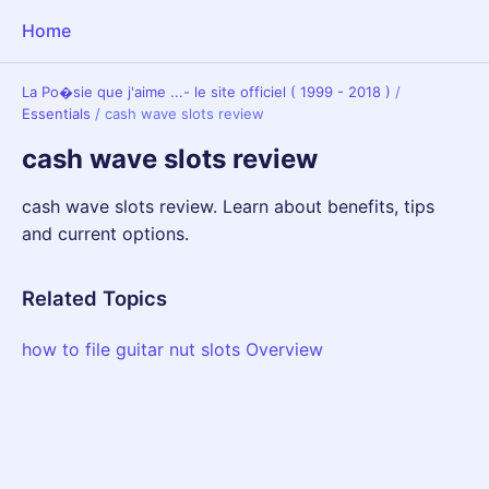
Home
La Po�sie que j'aime ...- le site officiel ( 1999 - 2018 )
/
Essentials
/
cash wave slots review
cash wave slots review
cash wave slots review. Learn about benefits, tips
and current options.
Related Topics
how to file guitar nut slots Overview