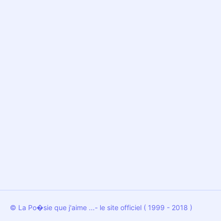
© La Po�sie que j'aime ...- le site officiel ( 1999 - 2018 )