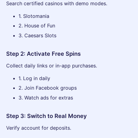
Search certified casinos with demo modes.
1. Slotomania
2. House of Fun
3. Caesars Slots
Step 2: Activate Free Spins
Collect daily links or in-app purchases.
1. Log in daily
2. Join Facebook groups
3. Watch ads for extras
Step 3: Switch to Real Money
Verify account for deposits.