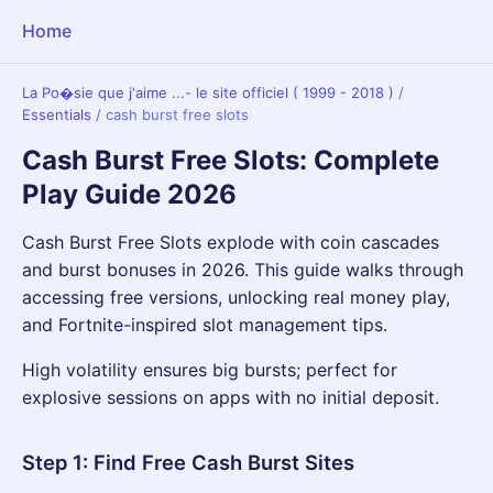
Home
La Po�sie que j'aime ...- le site officiel ( 1999 - 2018 )
/
Essentials
/
cash burst free slots
Cash Burst Free Slots: Complete
Play Guide 2026
Cash Burst Free Slots explode with coin cascades
and burst bonuses in 2026. This guide walks through
accessing free versions, unlocking real money play,
and Fortnite-inspired slot management tips.
High volatility ensures big bursts; perfect for
explosive sessions on apps with no initial deposit.
Step 1: Find Free Cash Burst Sites