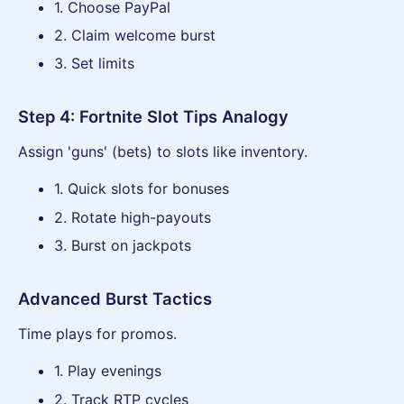
1. Choose PayPal
2. Claim welcome burst
3. Set limits
Step 4: Fortnite Slot Tips Analogy
Assign 'guns' (bets) to slots like inventory.
1. Quick slots for bonuses
2. Rotate high-payouts
3. Burst on jackpots
Advanced Burst Tactics
Time plays for promos.
1. Play evenings
2. Track RTP cycles