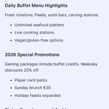
Daily Buffet Menu Highlights
Fresh rotations: Paella, sushi bars, carving stations.
Unlimited seafood platters
Live cooking stations
Vegan/gluten-free options
2026 Special Promotions
Gaming packages include buffet credits. Weekday
discounts 20% off.
Player card perks
Sunday brunch €30
Holiday feasts expanded