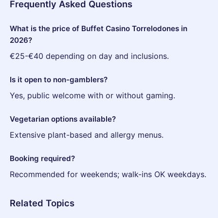
Frequently Asked Questions
What is the price of Buffet Casino Torrelodones in
2026?
€25-€40 depending on day and inclusions.
Is it open to non-gamblers?
Yes, public welcome with or without gaming.
Vegetarian options available?
Extensive plant-based and allergy menus.
Booking required?
Recommended for weekends; walk-ins OK weekdays.
Related Topics