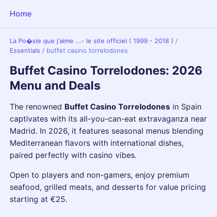
Home
La Po�sie que j'aime ...- le site officiel ( 1999 - 2018 )
/
Essentials
/
buffet casino torrelodones
Buffet Casino Torrelodones: 2026
Menu and Deals
The renowned
Buffet Casino Torrelodones
in Spain
captivates with its all-you-can-eat extravaganza near
Madrid. In 2026, it features seasonal menus blending
Mediterranean flavors with international dishes,
paired perfectly with casino vibes.
Open to players and non-gamers, enjoy premium
seafood, grilled meats, and desserts for value pricing
starting at €25.