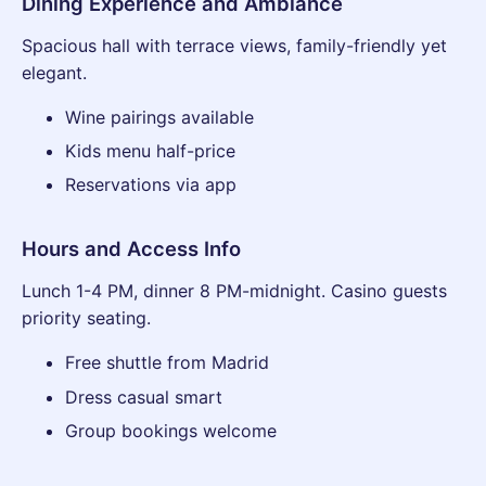
Dining Experience and Ambiance
Spacious hall with terrace views, family-friendly yet
elegant.
Wine pairings available
Kids menu half-price
Reservations via app
Hours and Access Info
Lunch 1-4 PM, dinner 8 PM-midnight. Casino guests
priority seating.
Free shuttle from Madrid
Dress casual smart
Group bookings welcome