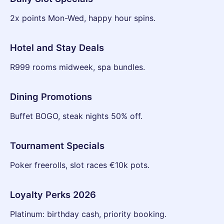
2x points Mon-Wed, happy hour spins.
Hotel and Stay Deals
R999 rooms midweek, spa bundles.
Dining Promotions
Buffet BOGO, steak nights 50% off.
Tournament Specials
Poker freerolls, slot races €10k pots.
Loyalty Perks 2026
Platinum: birthday cash, priority booking.