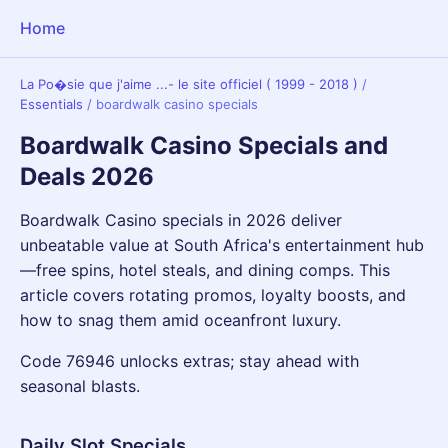
Home
La Po�sie que j'aime ...- le site officiel ( 1999 - 2018 )
/
Essentials
/
boardwalk casino specials
Boardwalk Casino Specials and
Deals 2026
Boardwalk Casino specials in 2026 deliver
unbeatable value at South Africa's entertainment hub
—free spins, hotel steals, and dining comps. This
article covers rotating promos, loyalty boosts, and
how to snag them amid oceanfront luxury.
Code 76946 unlocks extras; stay ahead with
seasonal blasts.
Daily Slot Specials