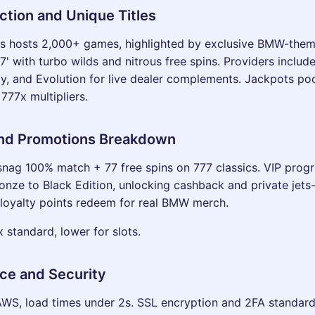
tion and Unique Titles
s hosts 2,000+ games, highlighted by exclusive BMW-theme
7' with turbo wilds and nitrous free spins. Providers includ
y, and Evolution for live dealer complements. Jackpots po
777x multipliers.
nd Promotions Breakdown
nag 100% match + 77 free spins on 777 classics. VIP prog
onze to Black Edition, unlocking cashback and private jet
loyalty points redeem for real BMW merch.
 standard, lower for slots.
ce and Security
WS, load times under 2s. SSL encryption and 2FA standard