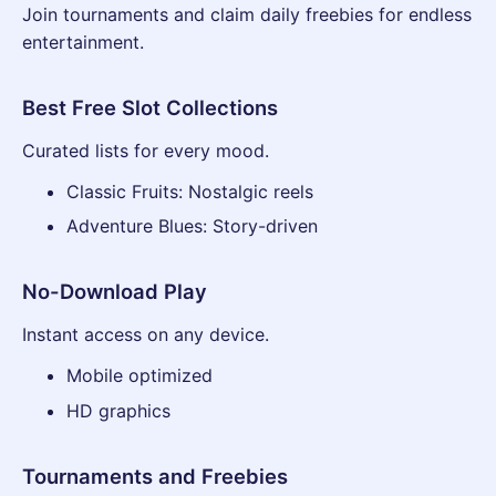
Join tournaments and claim daily freebies for endless
entertainment.
Best Free Slot Collections
Curated lists for every mood.
Classic Fruits: Nostalgic reels
Adventure Blues: Story-driven
No-Download Play
Instant access on any device.
Mobile optimized
HD graphics
Tournaments and Freebies