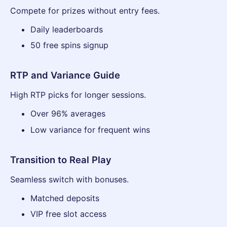
Compete for prizes without entry fees.
Daily leaderboards
50 free spins signup
RTP and Variance Guide
High RTP picks for longer sessions.
Over 96% averages
Low variance for frequent wins
Transition to Real Play
Seamless switch with bonuses.
Matched deposits
VIP free slot access