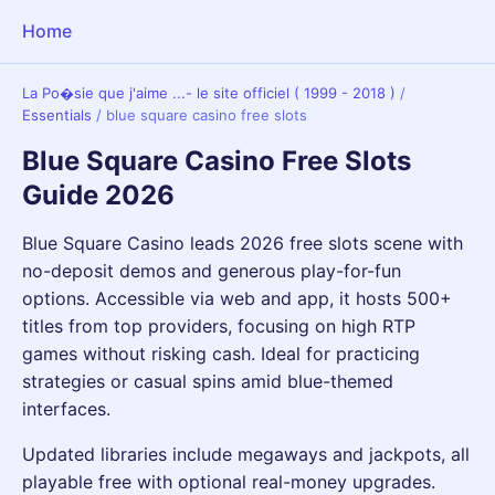
Home
La Po�sie que j'aime ...- le site officiel ( 1999 - 2018 )
/
Essentials
/
blue square casino free slots
Blue Square Casino Free Slots
Guide 2026
Blue Square Casino leads 2026 free slots scene with
no-deposit demos and generous play-for-fun
options. Accessible via web and app, it hosts 500+
titles from top providers, focusing on high RTP
games without risking cash. Ideal for practicing
strategies or casual spins amid blue-themed
interfaces.
Updated libraries include megaways and jackpots, all
playable free with optional real-money upgrades.