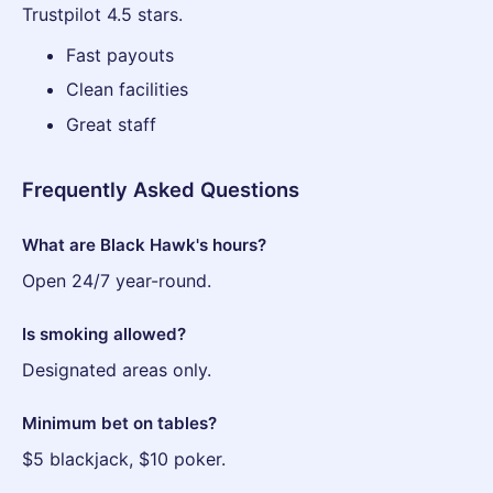
Trustpilot 4.5 stars.
Fast payouts
Clean facilities
Great staff
Frequently Asked Questions
What are Black Hawk's hours?
Open 24/7 year-round.
Is smoking allowed?
Designated areas only.
Minimum bet on tables?
$5 blackjack, $10 poker.