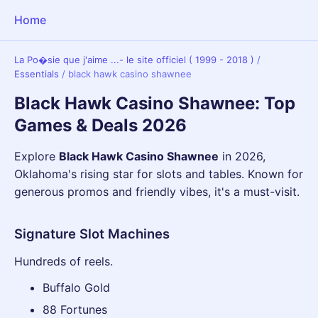
Home
La Po�sie que j'aime ...- le site officiel ( 1999 - 2018 )
/
Essentials
/
black hawk casino shawnee
Black Hawk Casino Shawnee: Top
Games & Deals 2026
Explore
Black Hawk Casino Shawnee
in 2026,
Oklahoma's rising star for slots and tables. Known for
generous promos and friendly vibes, it's a must-visit.
Signature Slot Machines
Hundreds of reels.
Buffalo Gold
88 Fortunes