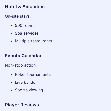
Hotel & Amenities
On-site stays.
500 rooms
Spa services
Multiple restaurants
Events Calendar
Non-stop action.
Poker tournaments
Live bands
Sports viewing
Player Reviews