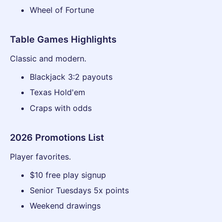
Wheel of Fortune
Table Games Highlights
Classic and modern.
Blackjack 3:2 payouts
Texas Hold'em
Craps with odds
2026 Promotions List
Player favorites.
$10 free play signup
Senior Tuesdays 5x points
Weekend drawings