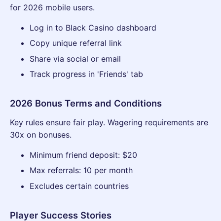
for 2026 mobile users.
Log in to Black Casino dashboard
Copy unique referral link
Share via social or email
Track progress in 'Friends' tab
2026 Bonus Terms and Conditions
Key rules ensure fair play. Wagering requirements are
30x on bonuses.
Minimum friend deposit: $20
Max referrals: 10 per month
Excludes certain countries
Player Success Stories