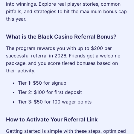
into winnings. Explore real player stories, common
pitfalls, and strategies to hit the maximum bonus cap
this year.
What is the Black Casino Referral Bonus?
The program rewards you with up to $200 per
successful referral in 2026. Friends get a welcome
package, and you score tiered bonuses based on
their activity.
Tier 1: $50 for signup
Tier 2: $100 for first deposit
Tier 3: $50 for 100 wager points
How to Activate Your Referral Link
Getting started is simple with these steps, optimized