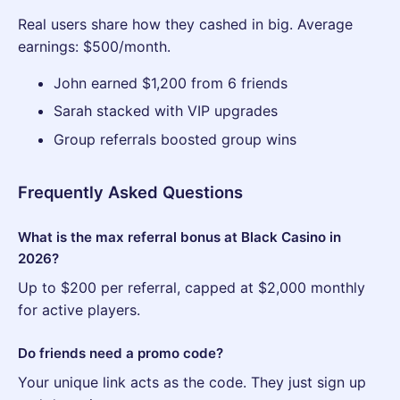
Real users share how they cashed in big. Average
earnings: $500/month.
John earned $1,200 from 6 friends
Sarah stacked with VIP upgrades
Group referrals boosted group wins
Frequently Asked Questions
What is the max referral bonus at Black Casino in
2026?
Up to $200 per referral, capped at $2,000 monthly
for active players.
Do friends need a promo code?
Your unique link acts as the code. They just sign up