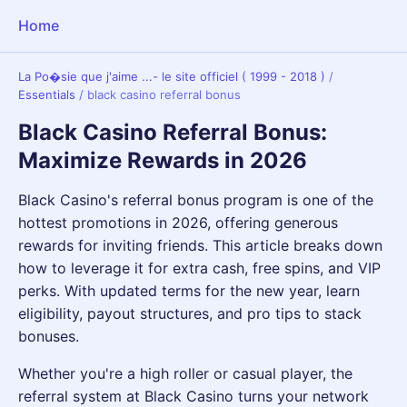
Home
La Po�sie que j'aime ...- le site officiel ( 1999 - 2018 )
/
Essentials
/
black casino referral bonus
Black Casino Referral Bonus:
Maximize Rewards in 2026
Black Casino's referral bonus program is one of the
hottest promotions in 2026, offering generous
rewards for inviting friends. This article breaks down
how to leverage it for extra cash, free spins, and VIP
perks. With updated terms for the new year, learn
eligibility, payout structures, and pro tips to stack
bonuses.
Whether you're a high roller or casual player, the
referral system at Black Casino turns your network