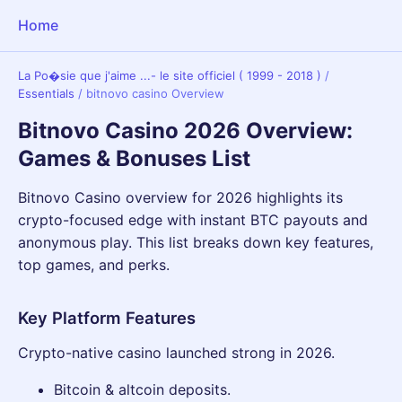
Home
La Po�sie que j'aime ...- le site officiel ( 1999 - 2018 )
/
Essentials
/
bitnovo casino Overview
Bitnovo Casino 2026 Overview:
Games & Bonuses List
Bitnovo Casino overview for 2026 highlights its
crypto-focused edge with instant BTC payouts and
anonymous play. This list breaks down key features,
top games, and perks.
Key Platform Features
Crypto-native casino launched strong in 2026.
Bitcoin & altcoin deposits.