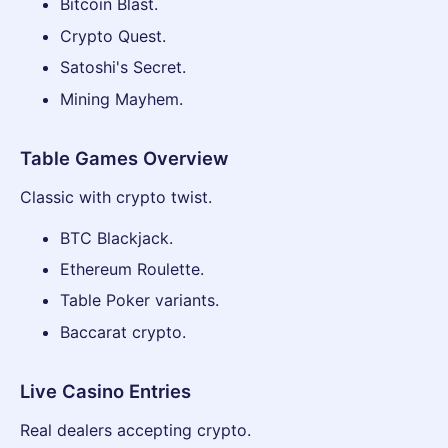
Bitcoin Blast.
Crypto Quest.
Satoshi's Secret.
Mining Mayhem.
Table Games Overview
Classic with crypto twist.
BTC Blackjack.
Ethereum Roulette.
Table Poker variants.
Baccarat crypto.
Live Casino Entries
Real dealers accepting crypto.