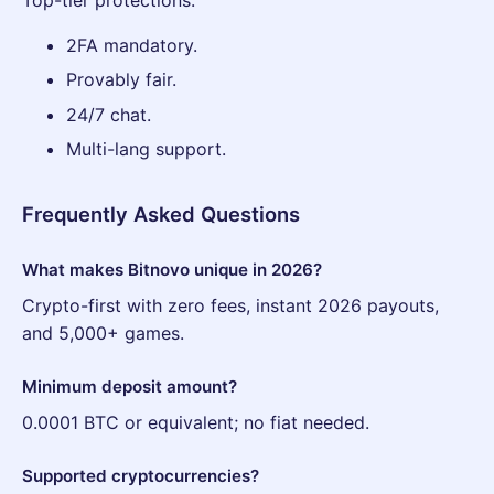
Top-tier protections.
2FA mandatory.
Provably fair.
24/7 chat.
Multi-lang support.
Frequently Asked Questions
What makes Bitnovo unique in 2026?
Crypto-first with zero fees, instant 2026 payouts,
and 5,000+ games.
Minimum deposit amount?
0.0001 BTC or equivalent; no fiat needed.
Supported cryptocurrencies?