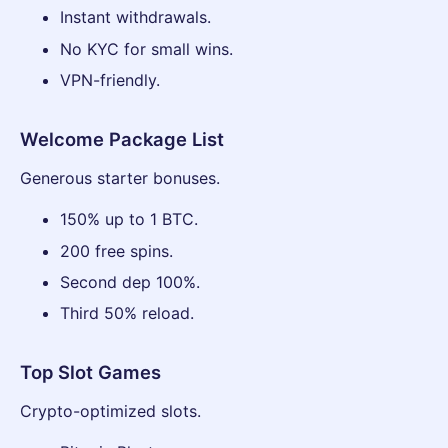
Instant withdrawals.
No KYC for small wins.
VPN-friendly.
Welcome Package List
Generous starter bonuses.
150% up to 1 BTC.
200 free spins.
Second dep 100%.
Third 50% reload.
Top Slot Games
Crypto-optimized slots.