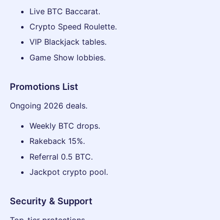
Live BTC Baccarat.
Crypto Speed Roulette.
VIP Blackjack tables.
Game Show lobbies.
Promotions List
Ongoing 2026 deals.
Weekly BTC drops.
Rakeback 15%.
Referral 0.5 BTC.
Jackpot crypto pool.
Security & Support