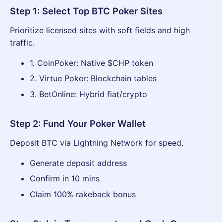
Step 1: Select Top BTC Poker Sites
Prioritize licensed sites with soft fields and high
traffic.
1. CoinPoker: Native $CHP token
2. Virtue Poker: Blockchain tables
3. BetOnline: Hybrid fiat/crypto
Step 2: Fund Your Poker Wallet
Deposit BTC via Lightning Network for speed.
Generate deposit address
Confirm in 10 mins
Claim 100% rakeback bonus