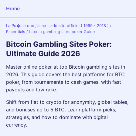
Home
La Po�sie que j'aime ...- le site officiel ( 1999 - 2018 )
/
Essentials
/
bitcoin gambling sites poker Guide
Bitcoin Gambling Sites Poker:
Ultimate Guide 2026
Master online poker at top Bitcoin gambling sites in
2026. This guide covers the best platforms for BTC
poker, from tournaments to cash games, with fast
payouts and low rake.
Shift from fiat to crypto for anonymity, global tables,
and bonuses up to 5 BTC. Learn platform picks,
strategies, and how to dominate with digital
currency.