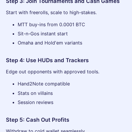
Step 3: Join Tournaments and Cash Games
Start with freerolls, scale to high-stakes.
MTT buy-ins from 0.0001 BTC
Sit-n-Gos instant start
Omaha and Hold'em variants
Step 4: Use HUDs and Trackers
Edge out opponents with approved tools.
Hand2Note compatible
Stats on villains
Session reviews
Step 5: Cash Out Profits
Withdraw to cold wallet seamlessly.