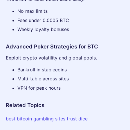
No max limits
Fees under 0.0005 BTC
Weekly loyalty bonuses
Advanced Poker Strategies for BTC
Exploit crypto volatility and global pools.
Bankroll in stablecoins
Multi-table across sites
VPN for peak hours
Related Topics
best bitcoin gambling sites trust dice