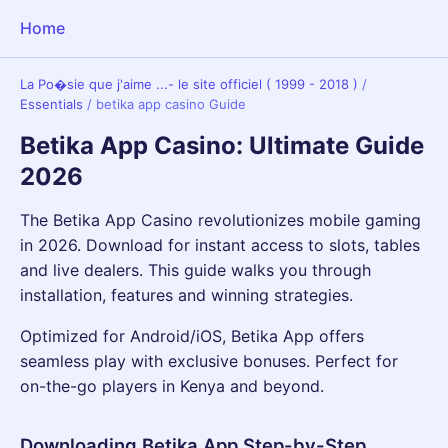
Home
La Po�sie que j'aime ...- le site officiel ( 1999 - 2018 )
/
Essentials
/
betika app casino Guide
Betika App Casino: Ultimate Guide
2026
The Betika App Casino revolutionizes mobile gaming
in 2026. Download for instant access to slots, tables
and live dealers. This guide walks you through
installation, features and winning strategies.
Optimized for Android/iOS, Betika App offers
seamless play with exclusive bonuses. Perfect for
on-the-go players in Kenya and beyond.
Downloading Betika App Step-by-Step