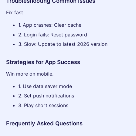
Troubleshooting Common Issues
Fix fast.
1. App crashes: Clear cache
2. Login fails: Reset password
3. Slow: Update to latest 2026 version
Strategies for App Success
Win more on mobile.
1. Use data saver mode
2. Set push notifications
3. Play short sessions
Frequently Asked Questions