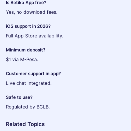
Is Betika App free?
Yes, no download fees.
iOS support in 2026?
Full App Store availability.
Minimum deposit?
$1 via M-Pesa.
Customer support in app?
Live chat integrated.
Safe to use?
Regulated by BCLB.
Related Topics