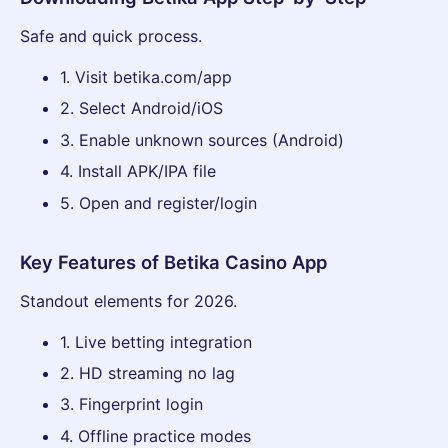
Safe and quick process.
1. Visit betika.com/app
2. Select Android/iOS
3. Enable unknown sources (Android)
4. Install APK/IPA file
5. Open and register/login
Key Features of Betika Casino App
Standout elements for 2026.
1. Live betting integration
2. HD streaming no lag
3. Fingerprint login
4. Offline practice modes