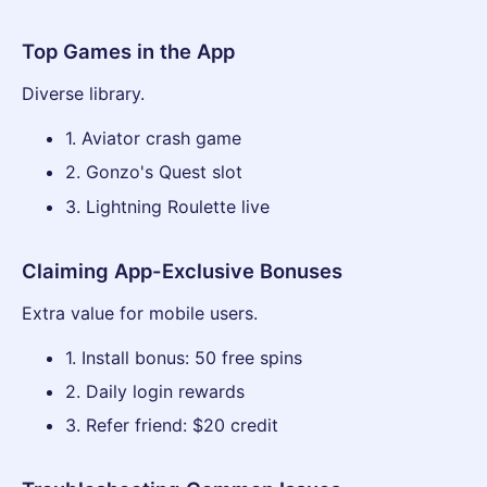
Top Games in the App
Diverse library.
1. Aviator crash game
2. Gonzo's Quest slot
3. Lightning Roulette live
Claiming App-Exclusive Bonuses
Extra value for mobile users.
1. Install bonus: 50 free spins
2. Daily login rewards
3. Refer friend: $20 credit