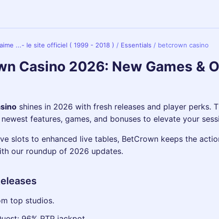
ime ...- le site officiel ( 1999 - 2018 )
/
Essentials
/
betcrown casino
wn Casino 2026: New Games & O
sino
shines in 2026 with fresh releases and player perks. Th
e newest features, games, and bonuses to elevate your sess
ve slots to enhanced live tables, BetCrown keeps the actio
ith our roundup of 2026 updates.
Releases
om top studios.
uest: 96% RTP jackpot