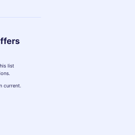
ffers
is list
ions.
n current.