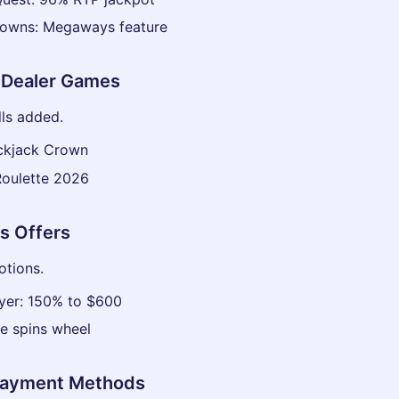
owns: Megaways feature
 Dealer Games
lls added.
ackjack Crown
 Roulette 2026
s Offers
otions.
yer: 150% to $600
ee spins wheel
Payment Methods