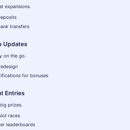
at expansions.
deposits
bank transfers
p Updates
y on the go.
redesign
ifications for bonuses
t Entries
ig prizes.
lot races
ker leaderboards