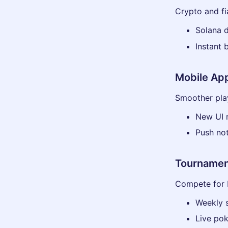
Crypto and fi
Solana 
Instant 
Mobile Ap
Smoother pla
New UI 
Push not
Tournamen
Compete for b
Weekly s
Live po