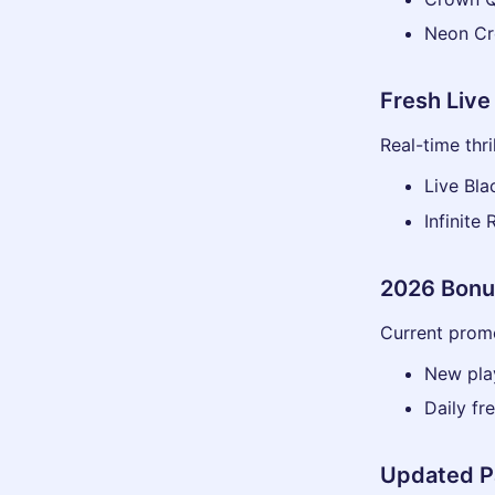
Neon Cr
Fresh Live
Real-time thri
Live Bl
Infinite
2026 Bonu
Current prom
New pla
Daily fr
Updated 