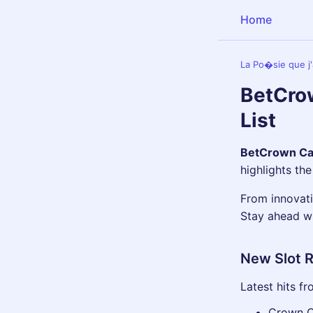
Home
La Po�sie que j'a
BetCro
List
BetCrown Ca
highlights th
From innovati
Stay ahead w
New Slot 
Latest hits fr
Crown Q