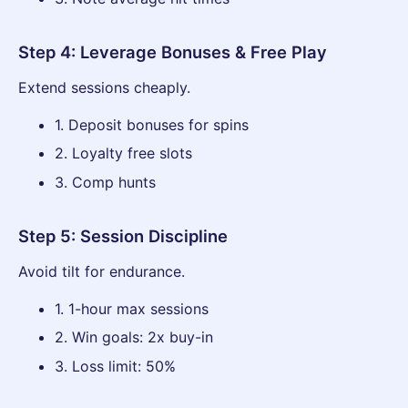
Step 4: Leverage Bonuses & Free Play
Extend sessions cheaply.
1. Deposit bonuses for spins
2. Loyalty free slots
3. Comp hunts
Step 5: Session Discipline
Avoid tilt for endurance.
1. 1-hour max sessions
2. Win goals: 2x buy-in
3. Loss limit: 50%