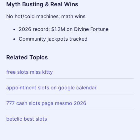
Myth Busting & Real Wins
No hot/cold machines; math wins.
2026 record: $1.2M on Divine Fortune
Community jackpots tracked
Related Topics
free slots miss kitty
appointment slots on google calendar
777 cash slots paga mesmo 2026
betclic best slots