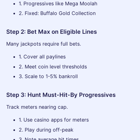
1. Progressives like Mega Moolah
2. Fixed: Buffalo Gold Collection
Step 2: Bet Max on Eligible Lines
Many jackpots require full bets.
1. Cover all paylines
2. Meet coin level thresholds
3. Scale to 1-5% bankroll
Step 3: Hunt Must-Hit-By Progressives
Track meters nearing cap.
1. Use casino apps for meters
2. Play during off-peak
3. Note average hit times