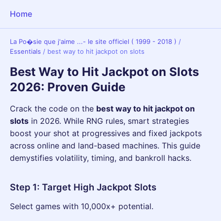
Home
La Po�sie que j'aime ...- le site officiel ( 1999 - 2018 )
/
Essentials
/
best way to hit jackpot on slots
Best Way to Hit Jackpot on Slots
2026: Proven Guide
Crack the code on the
best way to hit jackpot on
slots
in 2026. While RNG rules, smart strategies
boost your shot at progressives and fixed jackpots
across online and land-based machines. This guide
demystifies volatility, timing, and bankroll hacks.
Step 1: Target High Jackpot Slots
Select games with 10,000x+ potential.