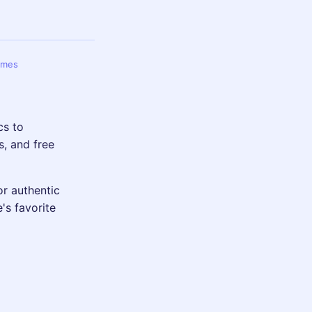
ames
cs to
s, and free
or authentic
e's favorite