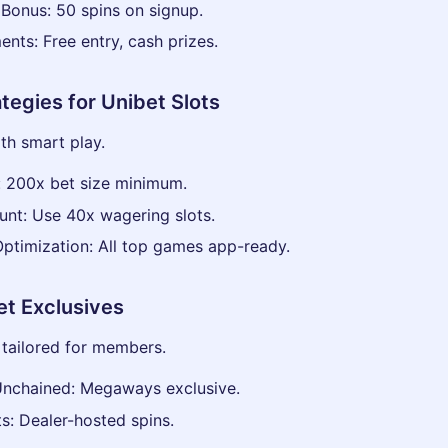
Bonus: 50 spins on signup.
nts: Free entry, cash prizes.
ategies for Unibet Slots
th smart play.
: 200x bet size minimum.
nt: Use 40x wagering slots.
ptimization: All top games app-ready.
t Exclusives
tailored for members.
Unchained: Megaways exclusive.
ts: Dealer-hosted spins.