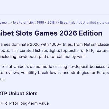
ime ...- le site officiel ( 1999 - 2018 )
/
Essentials
/
best unibet slots g
ibet Slots Games 2026 Edition
games dominate 2026 with 1000+ titles, from NetEnt classi
pots. This curated list spotlights top picks for RTP, feature
 including no-deposit paths to real money wins.
r free at Unibet's demo mode or snag no-deposit bonuses f
into reviews, volatility breakdowns, and strategies for Europ
rm.
TP Unibet Slots
%+ RTP for long-term value.