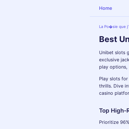
Home
La Po�sie que j'a
Best Un
Unibet slots 
exclusive jack
play options,
Play slots fo
thrills. Dive 
casino platfo
Top High-R
Prioritize 96