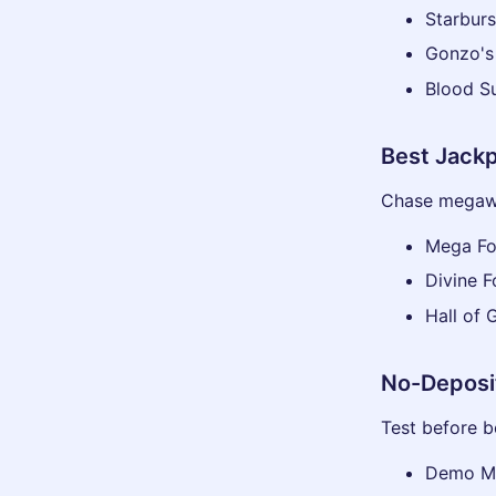
Starburs
Gonzo's 
Blood S
Best Jackp
Chase megawa
Mega Fo
Divine F
Hall of 
No-Deposit
Test before b
Demo Mod