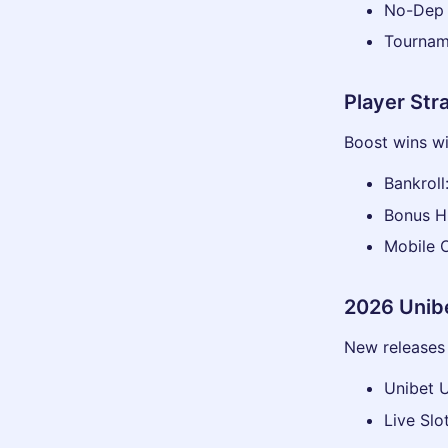
No-Dep 
Tourname
Player Str
Boost wins wi
Bankroll
Bonus Hu
Mobile O
2026 Unibe
New releases 
Unibet 
Live Slo