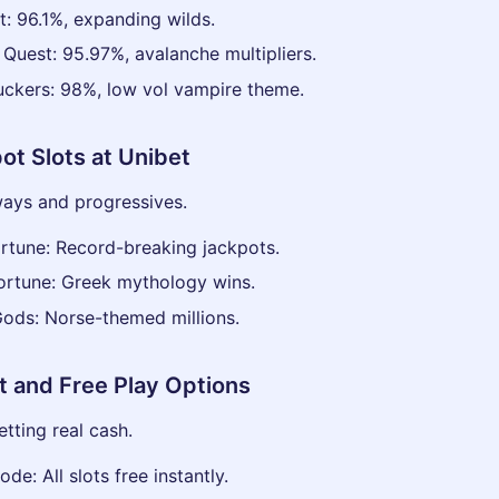
t: 96.1%, expanding wilds.
Quest: 95.97%, avalanche multipliers.
uckers: 98%, low vol vampire theme.
ot Slots at Unibet
ys and progressives.
rtune: Record-breaking jackpots.
ortune: Greek mythology wins.
Gods: Norse-themed millions.
 and Free Play Options
etting real cash.
e: All slots free instantly.