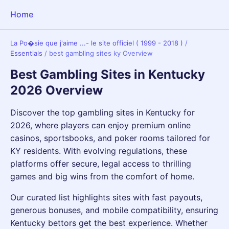
Home
La Po�sie que j'aime ...- le site officiel ( 1999 - 2018 )
/
Essentials
/
best gambling sites ky Overview
Best Gambling Sites in Kentucky
2026 Overview
Discover the top gambling sites in Kentucky for
2026, where players can enjoy premium online
casinos, sportsbooks, and poker rooms tailored for
KY residents. With evolving regulations, these
platforms offer secure, legal access to thrilling
games and big wins from the comfort of home.
Our curated list highlights sites with fast payouts,
generous bonuses, and mobile compatibility, ensuring
Kentucky bettors get the best experience. Whether