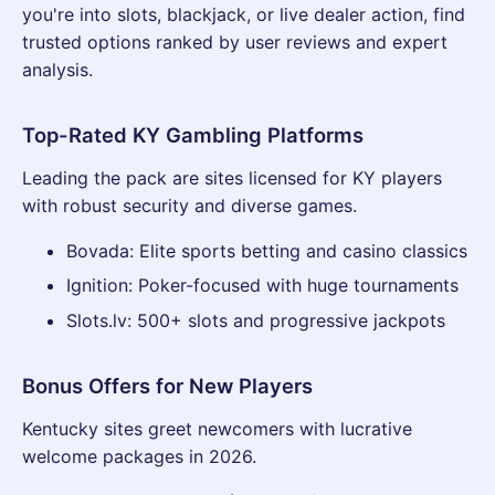
you're into slots, blackjack, or live dealer action, find
trusted options ranked by user reviews and expert
analysis.
Top-Rated KY Gambling Platforms
Leading the pack are sites licensed for KY players
with robust security and diverse games.
Bovada: Elite sports betting and casino classics
Ignition: Poker-focused with huge tournaments
Slots.lv: 500+ slots and progressive jackpots
Bonus Offers for New Players
Kentucky sites greet newcomers with lucrative
welcome packages in 2026.