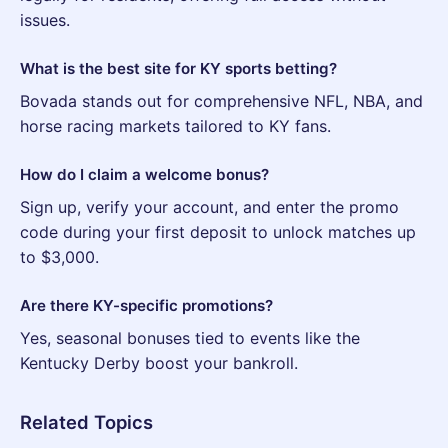
issues.
What is the best site for KY sports betting?
Bovada stands out for comprehensive NFL, NBA, and
horse racing markets tailored to KY fans.
How do I claim a welcome bonus?
Sign up, verify your account, and enter the promo
code during your first deposit to unlock matches up
to $3,000.
Are there KY-specific promotions?
Yes, seasonal bonuses tied to events like the
Kentucky Derby boost your bankroll.
Related Topics