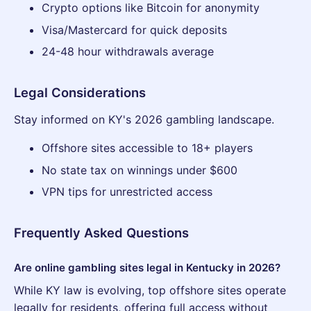
Crypto options like Bitcoin for anonymity
Visa/Mastercard for quick deposits
24-48 hour withdrawals average
Legal Considerations
Stay informed on KY's 2026 gambling landscape.
Offshore sites accessible to 18+ players
No state tax on winnings under $600
VPN tips for unrestricted access
Frequently Asked Questions
Are online gambling sites legal in Kentucky in 2026?
While KY law is evolving, top offshore sites operate
legally for residents, offering full access without