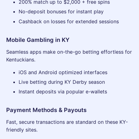
200% match up to $2,000 + free spins
No-deposit bonuses for instant play
Cashback on losses for extended sessions
Mobile Gambling in KY
Seamless apps make on-the-go betting effortless for
Kentuckians.
iOS and Android optimized interfaces
Live betting during KY Derby season
Instant deposits via popular e-wallets
Payment Methods & Payouts
Fast, secure transactions are standard on these KY-
friendly sites.