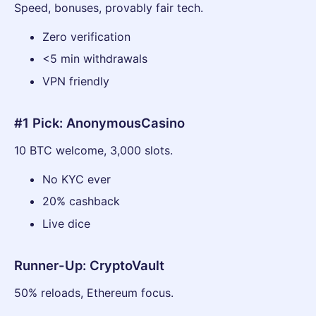
Speed, bonuses, provably fair tech.
Zero verification
<5 min withdrawals
VPN friendly
#1 Pick: AnonymousCasino
10 BTC welcome, 3,000 slots.
No KYC ever
20% cashback
Live dice
Runner-Up: CryptoVault
50% reloads, Ethereum focus.