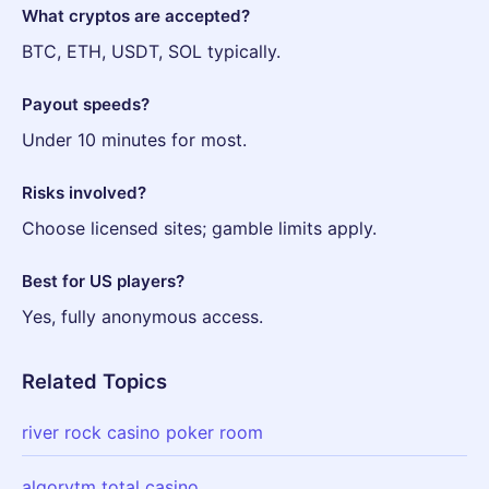
What cryptos are accepted?
BTC, ETH, USDT, SOL typically.
Payout speeds?
Under 10 minutes for most.
Risks involved?
Choose licensed sites; gamble limits apply.
Best for US players?
Yes, fully anonymous access.
Related Topics
river rock casino poker room
algorytm total casino