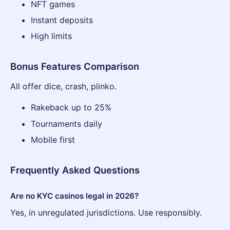
NFT games
Instant deposits
High limits
Bonus Features Comparison
All offer dice, crash, plinko.
Rakeback up to 25%
Tournaments daily
Mobile first
Frequently Asked Questions
Are no KYC casinos legal in 2026?
Yes, in unregulated jurisdictions. Use responsibly.