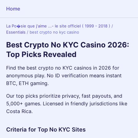
Home
La Po�sie que j'aime ...- le site officiel ( 1999 - 2018 )
/
Essentials
/
best crypto no kyc casino
Best Crypto No KYC Casino 2026:
Top Picks Revealed
Find the best crypto no KYC casinos in 2026 for
anonymous play. No ID verification means instant
BTC, ETH gaming.
Our top picks prioritize privacy, fast payouts, and
5,000+ games. Licensed in friendly jurisdictions like
Costa Rica.
Criteria for Top No KYC Sites