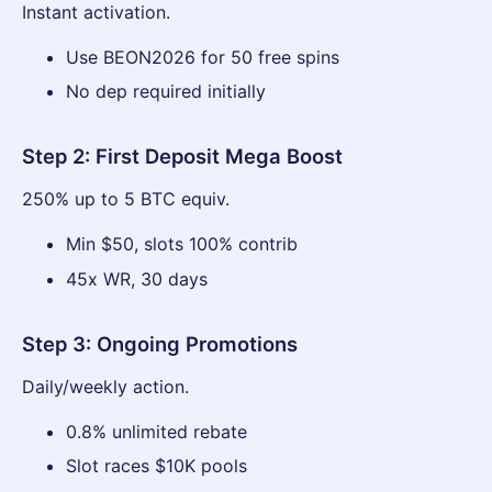
Instant activation.
Use BEON2026 for 50 free spins
No dep required initially
Step 2: First Deposit Mega Boost
250% up to 5 BTC equiv.
Min $50, slots 100% contrib
45x WR, 30 days
Step 3: Ongoing Promotions
Daily/weekly action.
0.8% unlimited rebate
Slot races $10K pools