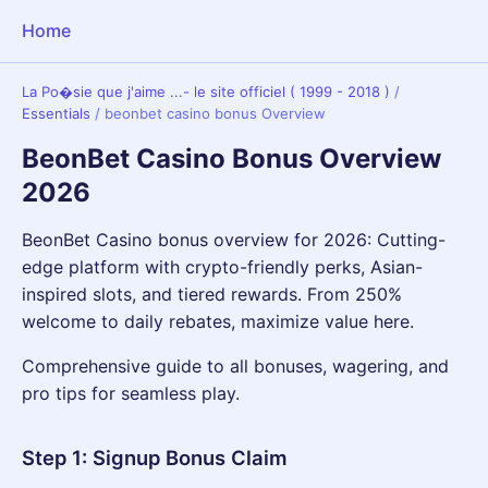
Home
La Po�sie que j'aime ...- le site officiel ( 1999 - 2018 )
/
Essentials
/
beonbet casino bonus Overview
BeonBet Casino Bonus Overview
2026
BeonBet Casino bonus overview for 2026: Cutting-
edge platform with crypto-friendly perks, Asian-
inspired slots, and tiered rewards. From 250%
welcome to daily rebates, maximize value here.
Comprehensive guide to all bonuses, wagering, and
pro tips for seamless play.
Step 1: Signup Bonus Claim