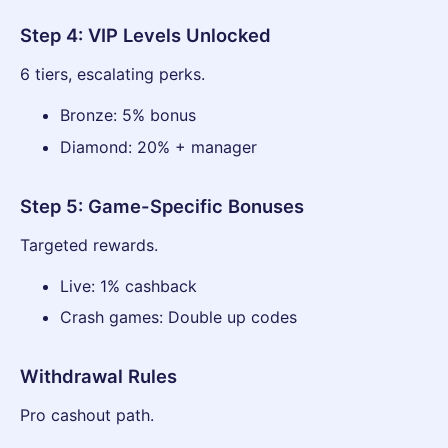
Step 4: VIP Levels Unlocked
6 tiers, escalating perks.
Bronze: 5% bonus
Diamond: 20% + manager
Step 5: Game-Specific Bonuses
Targeted rewards.
Live: 1% cashback
Crash games: Double up codes
Withdrawal Rules
Pro cashout path.