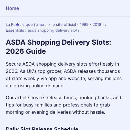
Home
La Po�sie que j'aime ...- le site officiel ( 1999 - 2018 )
/
Essentials
/
asda shopping delivery slots
ASDA Shopping Delivery Slots:
2026 Guide
Secure ASDA shopping delivery slots effortlessly in
2026. As UK's top grocer, ASDA releases thousands
of slots weekly via app and website, serving millions
amid rising online demand.
Our article covers release times, booking hacks, and
tips for busy families and professionals to grab
morning or evening deliveries without hassle.
Daily Slot Release Schedule