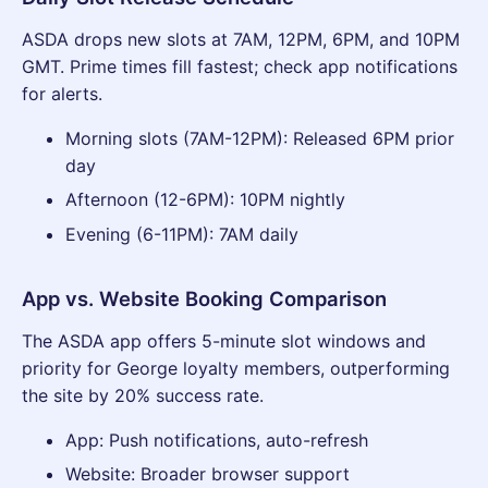
ASDA drops new slots at 7AM, 12PM, 6PM, and 10PM
GMT. Prime times fill fastest; check app notifications
for alerts.
Morning slots (7AM-12PM): Released 6PM prior
day
Afternoon (12-6PM): 10PM nightly
Evening (6-11PM): 7AM daily
App vs. Website Booking Comparison
The ASDA app offers 5-minute slot windows and
priority for George loyalty members, outperforming
the site by 20% success rate.
App: Push notifications, auto-refresh
Website: Broader browser support