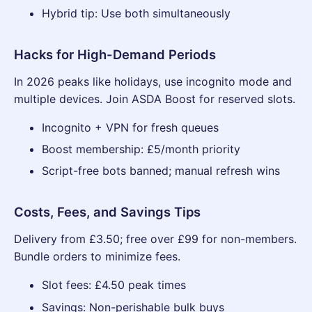
Hybrid tip: Use both simultaneously
Hacks for High-Demand Periods
In 2026 peaks like holidays, use incognito mode and
multiple devices. Join ASDA Boost for reserved slots.
Incognito + VPN for fresh queues
Boost membership: £5/month priority
Script-free bots banned; manual refresh wins
Costs, Fees, and Savings Tips
Delivery from £3.50; free over £99 for non-members.
Bundle orders to minimize fees.
Slot fees: £4.50 peak times
Savings: Non-perishable bulk buys