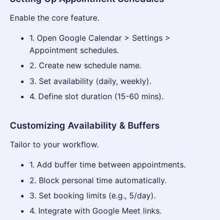
Enable the core feature.
1. Open Google Calendar > Settings >
Appointment schedules.
2. Create new schedule name.
3. Set availability (daily, weekly).
4. Define slot duration (15-60 mins).
Customizing Availability & Buffers
Tailor to your workflow.
1. Add buffer time between appointments.
2. Block personal time automatically.
3. Set booking limits (e.g., 5/day).
4. Integrate with Google Meet links.