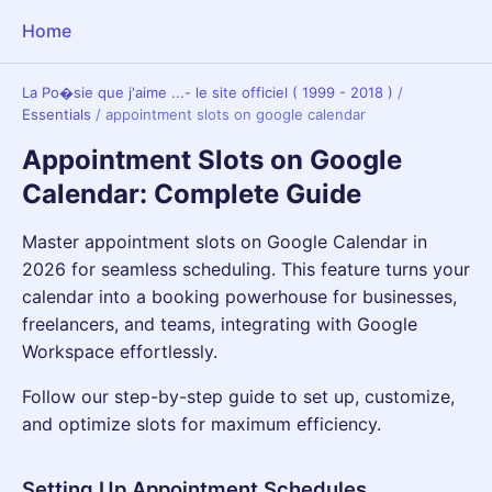
Home
La Po�sie que j'aime ...- le site officiel ( 1999 - 2018 )
/
Essentials
/
appointment slots on google calendar
Appointment Slots on Google
Calendar: Complete Guide
Master appointment slots on Google Calendar in
2026 for seamless scheduling. This feature turns your
calendar into a booking powerhouse for businesses,
freelancers, and teams, integrating with Google
Workspace effortlessly.
Follow our step-by-step guide to set up, customize,
and optimize slots for maximum efficiency.
Setting Up Appointment Schedules