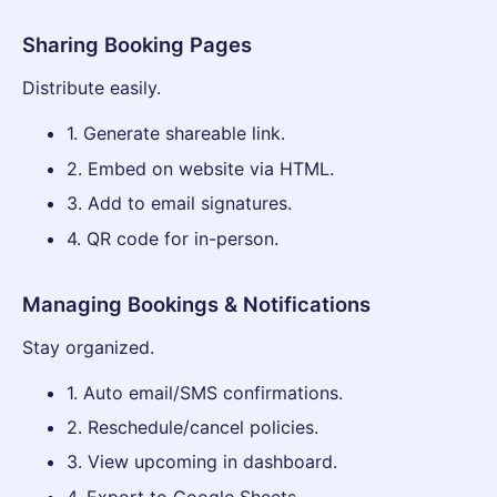
Sharing Booking Pages
Distribute easily.
1. Generate shareable link.
2. Embed on website via HTML.
3. Add to email signatures.
4. QR code for in-person.
Managing Bookings & Notifications
Stay organized.
1. Auto email/SMS confirmations.
2. Reschedule/cancel policies.
3. View upcoming in dashboard.
4. Export to Google Sheets.