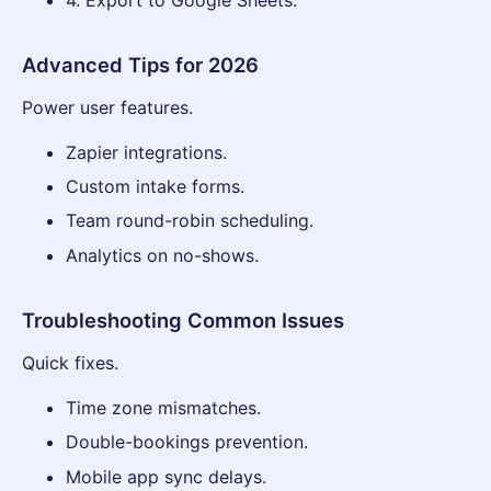
Advanced Tips for 2026
Power user features.
Zapier integrations.
Custom intake forms.
Team round-robin scheduling.
Analytics on no-shows.
Troubleshooting Common Issues
Quick fixes.
Time zone mismatches.
Double-bookings prevention.
Mobile app sync delays.