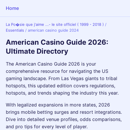
Home
La Po�sie que j'aime ...- le site officiel ( 1999 - 2018 )
/
Essentials
/
american casino guide 2024
American Casino Guide 2026:
Ultimate Directory
The American Casino Guide 2026 is your
comprehensive resource for navigating the US
gaming landscape. From Las Vegas giants to tribal
hotspots, this updated edition covers regulations,
hotspots, and trends shaping the industry this year.
With legalized expansions in more states, 2026
brings mobile betting surges and resort integrations.
Dive into detailed venue profiles, odds comparisons,
and pro tips for every level of player.