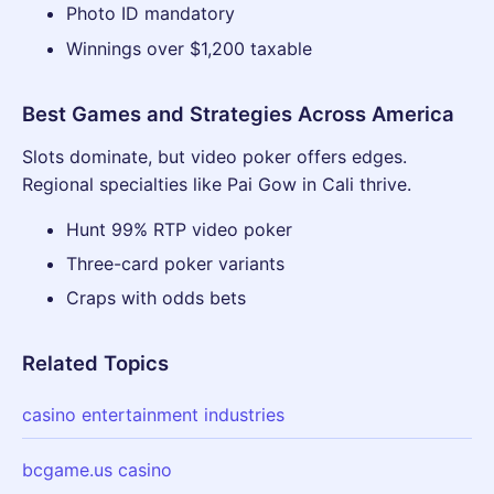
Photo ID mandatory
Winnings over $1,200 taxable
Best Games and Strategies Across America
Slots dominate, but video poker offers edges.
Regional specialties like Pai Gow in Cali thrive.
Hunt 99% RTP video poker
Three-card poker variants
Craps with odds bets
Related Topics
casino entertainment industries
bcgame.us casino