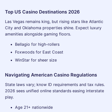
Top US Casino Destinations 2026
Las Vegas remains king, but rising stars like Atlantic
City and Oklahoma properties shine. Expect luxury
amenities alongside gaming floors.
Bellagio for high-rollers
Foxwoods for East Coast
WinStar for sheer size
Navigating American Casino Regulations
State laws vary; know ID requirements and tax rules.
2026 sees unified online standards easing interstate
play.
Age 21+ nationwide