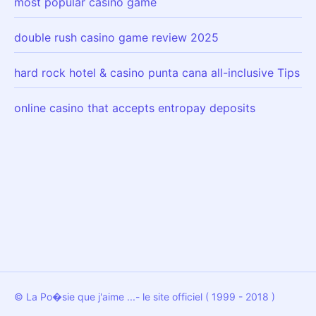
most popular casino game
double rush casino game review 2025
hard rock hotel & casino punta cana all-inclusive Tips
online casino that accepts entropay deposits
© La Po�sie que j'aime ...- le site officiel ( 1999 - 2018 )