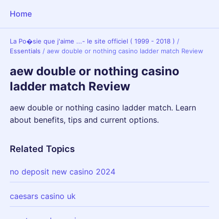
Home
La Po�sie que j'aime ...- le site officiel ( 1999 - 2018 )
/
Essentials
/
aew double or nothing casino ladder match Review
aew double or nothing casino
ladder match Review
aew double or nothing casino ladder match. Learn
about benefits, tips and current options.
Related Topics
no deposit new casino 2024
caesars casino uk