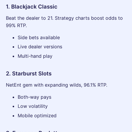
1. Blackjack Classic
Beat the dealer to 21. Strategy charts boost odds to
99% RTP.
Side bets available
Live dealer versions
Multi-hand play
2. Starburst Slots
NetEnt gem with expanding wilds, 96.1% RTP.
Both-way pays
Low volatility
Mobile optimized