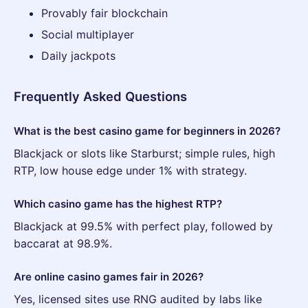
Provably fair blockchain
Social multiplayer
Daily jackpots
Frequently Asked Questions
What is the best casino game for beginners in 2026?
Blackjack or slots like Starburst; simple rules, high
RTP, low house edge under 1% with strategy.
Which casino game has the highest RTP?
Blackjack at 99.5% with perfect play, followed by
baccarat at 98.9%.
Are online casino games fair in 2026?
Yes, licensed sites use RNG audited by labs like