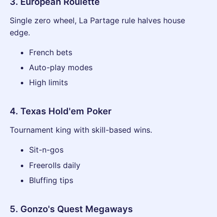
3. European Roulette
Single zero wheel, La Partage rule halves house
edge.
French bets
Auto-play modes
High limits
4. Texas Hold'em Poker
Tournament king with skill-based wins.
Sit-n-gos
Freerolls daily
Bluffing tips
5. Gonzo's Quest Megaways