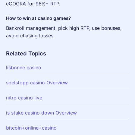
eCOGRA for 96%+ RTP.
How to win at casino games?
Bankroll management, pick high RTP, use bonuses,
avoid chasing losses.
Related Topics
lisbonne casino
spelstopp casino Overview
nitro casino live
is stake casino down Overview
bitcoin+online+casino