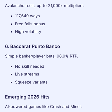
Avalanche reels, up to 21,000x multipliers.
117,649 ways
Free falls bonus
High volatility
6. Baccarat Punto Banco
Simple banker/player bets, 98.9% RTP.
No skill needed
Live streams
Squeeze variants
Emerging 2026 Hits
AI-powered games like Crash and Mines.