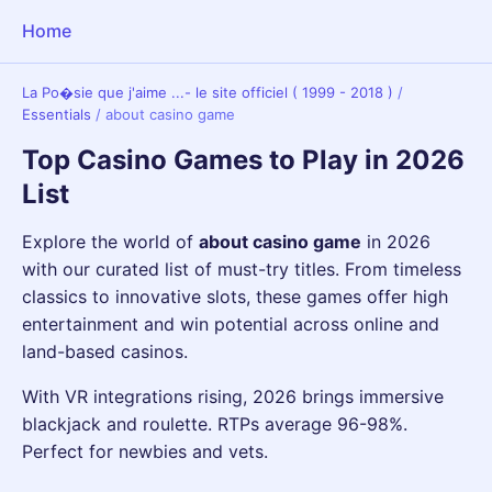
Home
La Po�sie que j'aime ...- le site officiel ( 1999 - 2018 )
/
Essentials
/
about casino game
Top Casino Games to Play in 2026
List
Explore the world of
about casino game
in 2026
with our curated list of must-try titles. From timeless
classics to innovative slots, these games offer high
entertainment and win potential across online and
land-based casinos.
With VR integrations rising, 2026 brings immersive
blackjack and roulette. RTPs average 96-98%.
Perfect for newbies and vets.