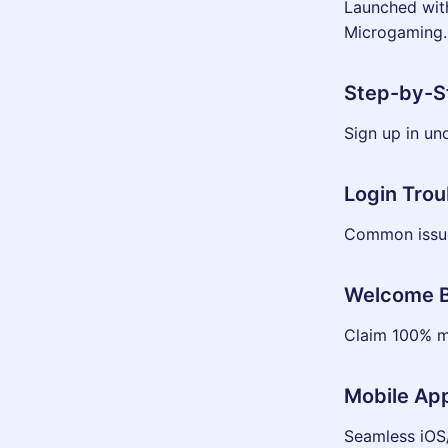
Launched with
Microgaming.
Step-by-St
Sign up in un
Login Trou
Common issue
Welcome B
Claim 100% ma
Mobile App
Seamless iOS