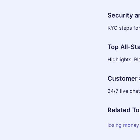
Security a
KYC steps for
Top All-St
Highlights: Bl
Customer 
24/7 live chat
Related To
losing money