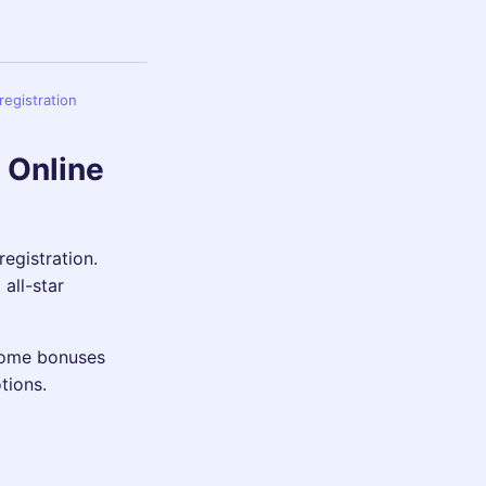
registration
 Online
registration.
 all-star
lcome bonuses
tions.