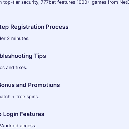
 top-tier security, 777bet features 1000+ games from Net
ep Registration Process
der 2 minutes.
bleshooting Tips
s and fixes.
onus and Promotions
tch + free spins.
 Login Features
/Android access.