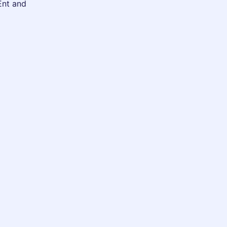
Ent and