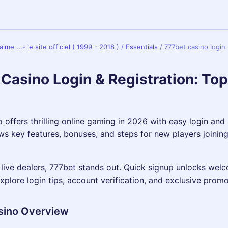
ime ...- le site officiel ( 1999 - 2018 )
/
Essentials
/
777bet casino login 
Casino Login & Registration: Top
 offers thrilling online gaming in 2026 with easy login and 
ews key features, bonuses, and steps for new players joining
 live dealers, 777bet stands out. Quick signup unlocks we
xplore login tips, account verification, and exclusive promo
sino Overview