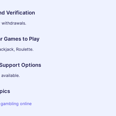
nd Verification
 withdrawals.
ar Games to Play
ackjack, Roulette.
Support Options
 available.
pics
 gambling online