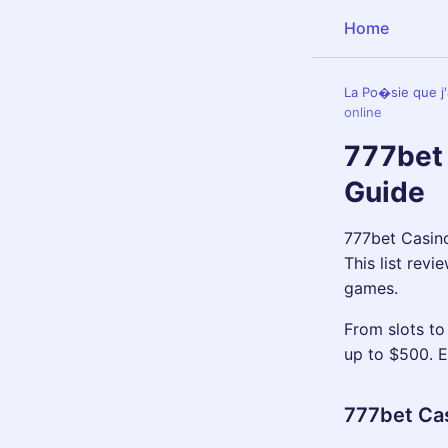
Home
La Po�sie que j'a
online
777bet 
Guide
777bet Casino
This list revi
games.
From slots to
up to $500. E
777bet Ca