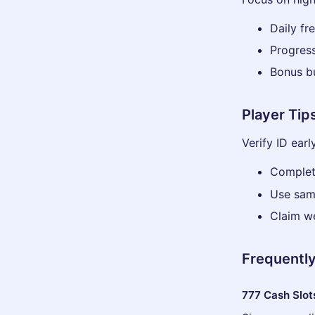
Daily fr
Progress
Bonus b
Player Tip
Verify ID earl
Complet
Use sam
Claim w
Frequentl
777 Cash Slo