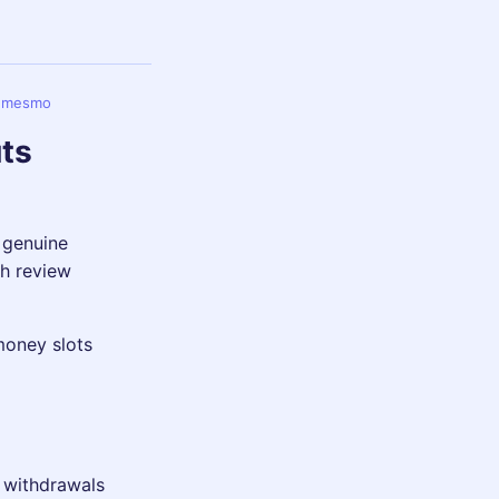
a mesmo
ts
 genuine
th review
money slots
l withdrawals