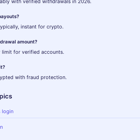
iably with verified withdrawals in 2026.
payouts?
pically, instant for crypto.
drawal amount?
limit for verified accounts.
it?
ypted with fraud protection.
pics
 login
in