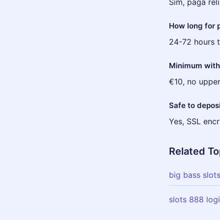
Sim, paga rel
How long for 
24-72 hours ty
Minimum with
€10, no upper 
Safe to depos
Yes, SSL encr
Related To
big bass slots
slots 888 log