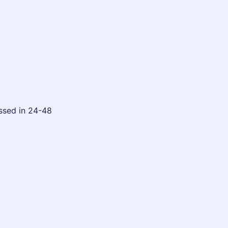
ssed in 24-48