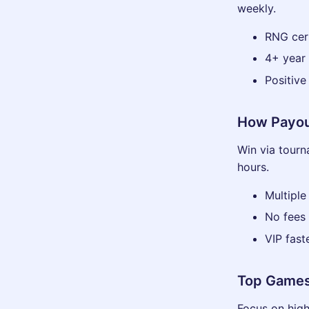
weekly.
RNG cert
4+ year 
Positive
How Payou
Win via tourn
hours.
Multiple
No fees
VIP fast
Top Games
Focus on high-