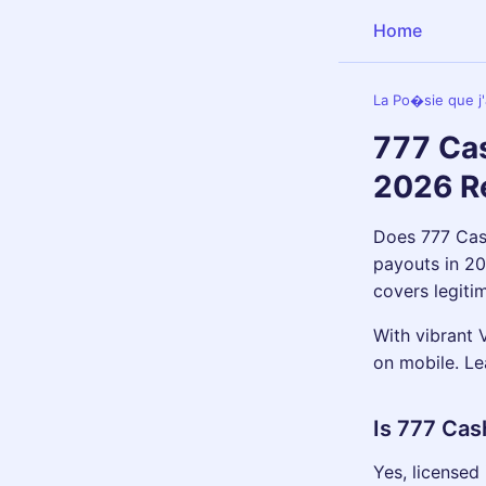
Home
La Po�sie que j'a
777 Ca
2026 R
Does 777 Cash
payouts in 20
covers legiti
With vibrant 
on mobile. Le
Is 777 Cas
Yes, licensed