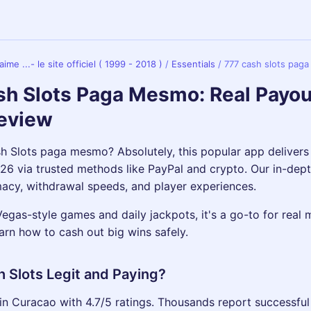
ime ...- le site officiel ( 1999 - 2018 )
/
Essentials
/
777 cash slots pag
sh Slots Paga Mesmo: Real Payou
eview
 Slots paga mesmo? Absolutely, this popular app delivers
26 via trusted methods like PayPal and crypto. Our in-dep
macy, withdrawal speeds, and player experiences.
Vegas-style games and daily jackpots, it's a go-to for real 
arn how to cash out big wins safely.
h Slots Legit and Paying?
 in Curacao with 4.7/5 ratings. Thousands report successfu