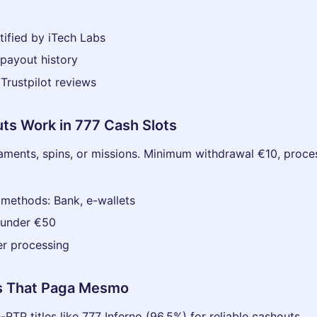
ified by iTech Labs
payout history
 Trustpilot reviews
ts Work in 777 Cash Slots
aments, spins, or missions. Minimum withdrawal €10, proce
 methods: Bank, e-wallets
 under €50
er processing
 That Paga Mesmo
RTP titles like 777 Inferno (96.5%) for reliable cashouts.