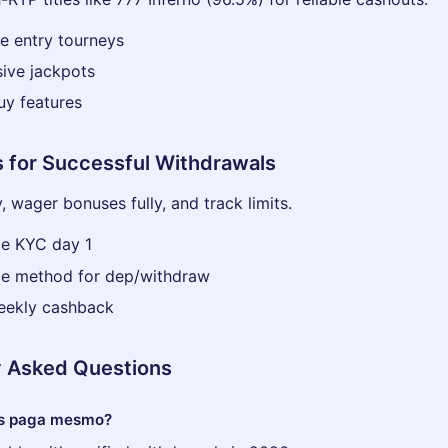
ee entry tourneys
ive jackpots
uy features
s for Successful Withdrawals
y, wager bonuses fully, and track limits.
e KYC day 1
e method for dep/withdraw
eekly cashback
y Asked Questions
ts paga mesmo?