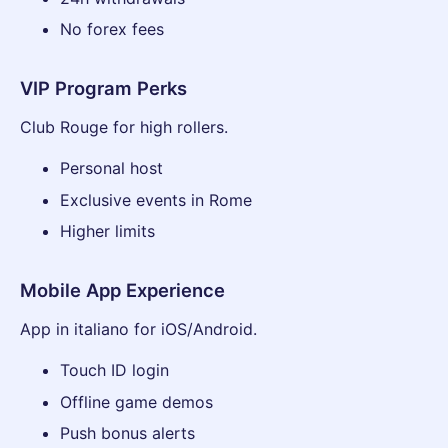
No forex fees
VIP Program Perks
Club Rouge for high rollers.
Personal host
Exclusive events in Rome
Higher limits
Mobile App Experience
App in italiano for iOS/Android.
Touch ID login
Offline game demos
Push bonus alerts