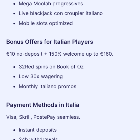
Mega Moolah progressives
Live blackjack con croupier italiano
Mobile slots optimized
Bonus Offers for Italian Players
€10 no-deposit + 150% welcome up to €160.
32Red spins on Book of Oz
Low 30x wagering
Monthly italiano promos
Payment Methods in Italia
Visa, Skrill, PostePay seamless.
Instant deposits
24h withdrawals