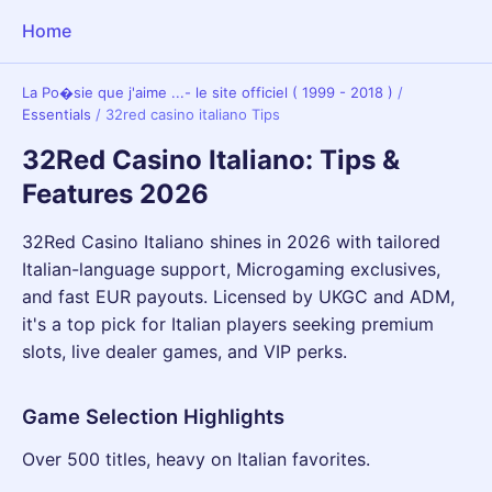
Home
La Po�sie que j'aime ...- le site officiel ( 1999 - 2018 )
/
Essentials
/
32red casino italiano Tips
32Red Casino Italiano: Tips &
Features 2026
32Red Casino Italiano shines in 2026 with tailored
Italian-language support, Microgaming exclusives,
and fast EUR payouts. Licensed by UKGC and ADM,
it's a top pick for Italian players seeking premium
slots, live dealer games, and VIP perks.
Game Selection Highlights
Over 500 titles, heavy on Italian favorites.