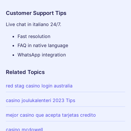
Customer Support Tips
Live chat in italiano 24/7.
Fast resolution
FAQ in native language
WhatsApp integration
Related Topics
red stag casino login australia
casino joulukalenteri 2023 Tips
mejor casino que acepta tarjetas credito
casino mcdowell