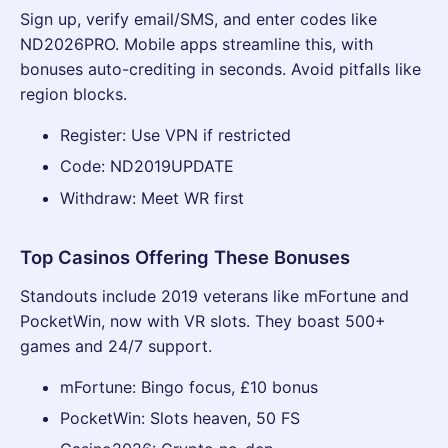
Sign up, verify email/SMS, and enter codes like
ND2026PRO. Mobile apps streamline this, with
bonuses auto-crediting in seconds. Avoid pitfalls like
region blocks.
Register: Use VPN if restricted
Code: ND2019UPDATE
Withdraw: Meet WR first
Top Casinos Offering These Bonuses
Standouts include 2019 veterans like mFortune and
PocketWin, now with VR slots. They boast 500+
games and 24/7 support.
mFortune: Bingo focus, £10 bonus
PocketWin: Slots heaven, 50 FS