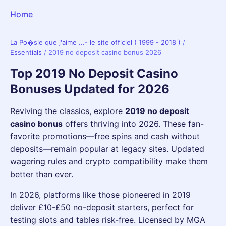
Home
La Po�sie que j'aime ...- le site officiel ( 1999 - 2018 )
/
Essentials
/
2019 no deposit casino bonus 2026
Top 2019 No Deposit Casino
Bonuses Updated for 2026
Reviving the classics, explore
2019 no deposit
casino bonus
offers thriving into 2026. These fan-
favorite promotions—free spins and cash without
deposits—remain popular at legacy sites. Updated
wagering rules and crypto compatibility make them
better than ever.
In 2026, platforms like those pioneered in 2019
deliver £10-£50 no-deposit starters, perfect for
testing slots and tables risk-free. Licensed by MGA