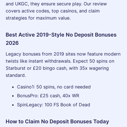
and UKGC, they ensure secure play. Our review
covers active codes, top casinos, and claim
strategies for maximum value.
Best Active 2019-Style No Deposit Bonuses
2026
Legacy bonuses from 2019 sites now feature modern
twists like instant withdrawals. Expect 50 spins on
Starburst or £20 bingo cash, with 35x wagering
standard.
Casino1: 50 spins, no card needed
BonusPro: £25 cash, 40x WR
SpinLegacy: 100 FS Book of Dead
How to Claim No Deposit Bonuses Today