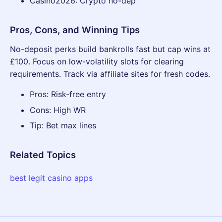
Casino2026: Crypto no-dep
Pros, Cons, and Winning Tips
No-deposit perks build bankrolls fast but cap wins at
£100. Focus on low-volatility slots for clearing
requirements. Track via affiliate sites for fresh codes.
Pros: Risk-free entry
Cons: High WR
Tip: Bet max lines
Related Topics
best legit casino apps