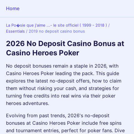
Home
La Po�sie que j'aime ...- le site officiel ( 1999 - 2018 )
/
Essentials
/
2019 no deposit casino bonus
2026 No Deposit Casino Bonus at
Casino Heroes Poker
No deposit bonuses remain a staple in 2026, with
Casino Heroes Poker leading the pack. This guide
explores the latest no-deposit offers, how to claim
them without risking your cash, and strategies for
turning free credits into real wins via their poker
heroes adventures.
Evolving from past trends, 2026's no-deposit
bonuses at Casino Heroes Poker include free spins
and tournament entries, perfect for poker fans. Dive