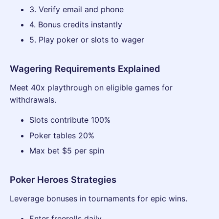
3. Verify email and phone
4. Bonus credits instantly
5. Play poker or slots to wager
Wagering Requirements Explained
Meet 40x playthrough on eligible games for
withdrawals.
Slots contribute 100%
Poker tables 20%
Max bet $5 per spin
Poker Heroes Strategies
Leverage bonuses in tournaments for epic wins.
Enter freerolls daily