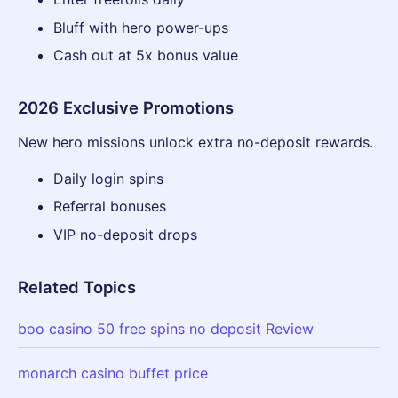
Bluff with hero power-ups
Cash out at 5x bonus value
2026 Exclusive Promotions
New hero missions unlock extra no-deposit rewards.
Daily login spins
Referral bonuses
VIP no-deposit drops
Related Topics
boo casino 50 free spins no deposit Review
monarch casino buffet price