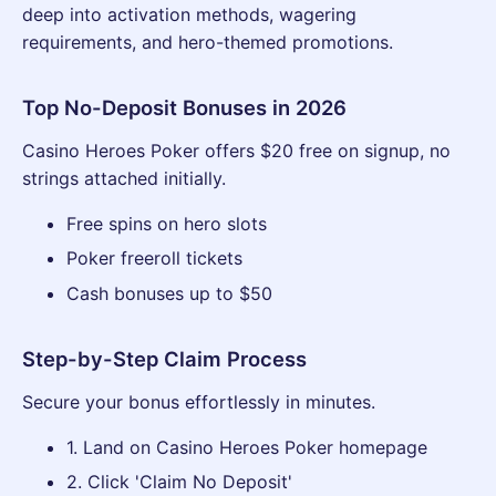
deep into activation methods, wagering
requirements, and hero-themed promotions.
Top No-Deposit Bonuses in 2026
Casino Heroes Poker offers $20 free on signup, no
strings attached initially.
Free spins on hero slots
Poker freeroll tickets
Cash bonuses up to $50
Step-by-Step Claim Process
Secure your bonus effortlessly in minutes.
1. Land on Casino Heroes Poker homepage
2. Click 'Claim No Deposit'